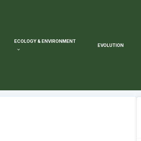
ECOLOGY & ENVIRONMENT
EVOLUTION