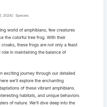
2, 2024
Species
ng world of amphibians, few creatures
e the colorful tree frog. With their
croaks, these frogs are not only a feast
l role in maintaining the balance of
 an exciting journey through our detailed
 where we’ll explore the enchanting
aptations of these vibrant amphibians.
interesting habitats, and unique behaviors
ers of nature. We’ll dive deep into the