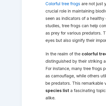
Colorful tree frogs
are not just 
crucial role in maintaining biod
seen as indicators of a healthy
studies, tree frogs can help con
as prey for various predators. T
eyes but also signify their impor
In the realm of the
colorful tre
distinguished by their striking
For instance, many tree frogs p
as camouflage, while others util
be predators. This remarkable 
species list
a fascinating topic
alike.