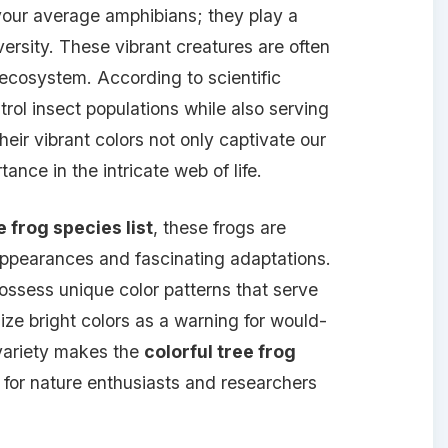
your average amphibians; they play a
iversity. These vibrant creatures are often
 ecosystem. According to scientific
trol insect populations while also serving
heir vibrant colors not only captivate our
tance in the intricate web of life.
e frog species list
, these frogs are
 appearances and fascinating adaptations.
ossess unique color patterns that serve
ize bright colors as a warning for would-
variety makes the
colorful tree frog
 for nature enthusiasts and researchers