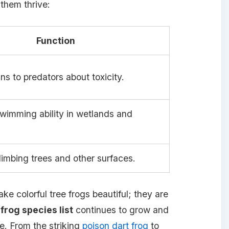
them thrive:
Function
ns to predators about toxicity.
imming ability in wetlands and
climbing trees and other surfaces.
ke colorful tree frogs beautiful; they are
 frog species list
continues to grow and
e. From the striking
poison dart frog
to