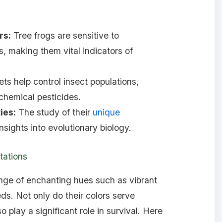
rs:
Tree frogs are sensitive to
, making them vital indicators of
ets help control insect populations,
chemical pesticides.
ies:
The study of their
unique
nsights into evolutionary biology.
tations
ange of enchanting hues such as vibrant
ds. Not only do their colors serve
o play a significant role in survival. Here