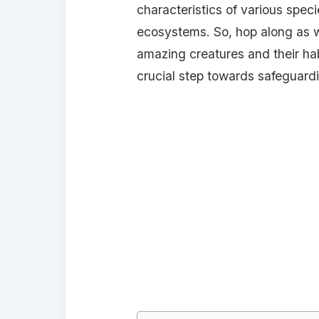
characteristics of various specie
ecosystems. So, hop along as 
amazing creatures and their habi
crucial step towards safeguardin