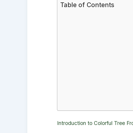
Table of Contents
Introduction to Colorful Tree Fr