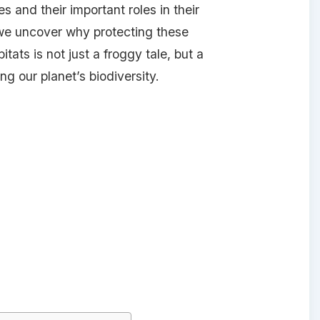
s and their important roles in their
we uncover why protecting these
tats is not just a froggy tale, but a
g our planet’s biodiversity.