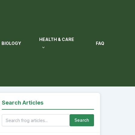
HEALTH & CARE
BIOLOGY
FAQ
Search Articles
Search