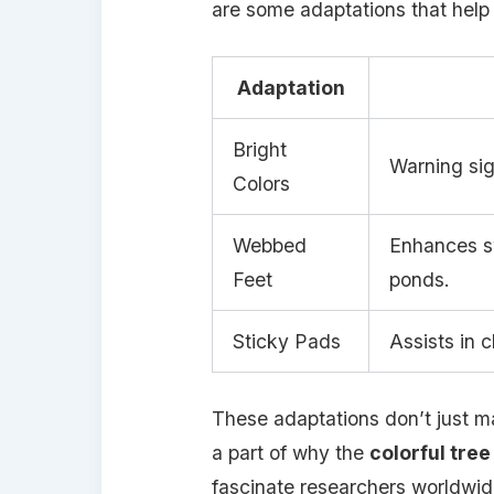
are some adaptations that help 
Adaptation
Bright
Warning sig
Colors
Webbed
Enhances sw
Feet
ponds.
Sticky Pads
Assists in 
These adaptations don’t just ma
a part of why the
colorful tree
fascinate researchers worldwid