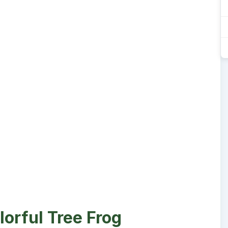
lorful Tree Frog