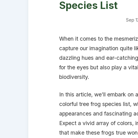
Species List
Sep 1
When it comes to the mesmerizi
capture our imagination quite lik
dazzling hues and ear-catching 
for the eyes but also play a vita
biodiversity.
In this article, we’ll embark on
colorful tree frog species list,
appearances and fascinating ad
Expect a vivid array of colors, 
that make these frogs true wond