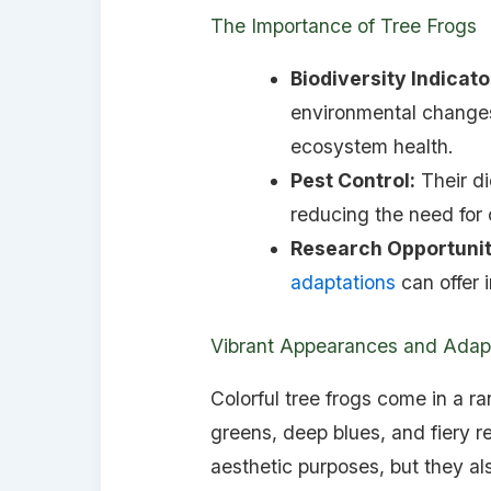
The Importance of Tree Frogs
Biodiversity Indicato
environmental changes
ecosystem health.
Pest Control:
Their di
reducing the need for 
Research Opportunit
adaptations
can offer i
Vibrant Appearances and Adap
Colorful tree frogs come in a r
greens, deep blues, and fiery re
aesthetic purposes, but they als