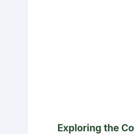
Exploring the Co