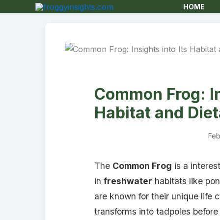
HOME
Common Frog: Ins
Habitat and Die
Feb
The
Common Frog
is a interes
in
freshwater
habitats like po
are known for their unique life 
transforms into tadpoles befor