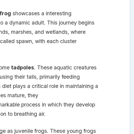
 frog
showcases a interesting
to a dynamic adult. This journey begins
nds, marshes, and wetlands, where
 called spawn, with each cluster
ecome
tadpoles
. These aquatic creatures
sing their tails, primarily feeding
diet plays a critical role in maintaining a
es mature, they
emarkable process in which they develop
ion to breathing air.
ge as juvenile frogs. These young frogs