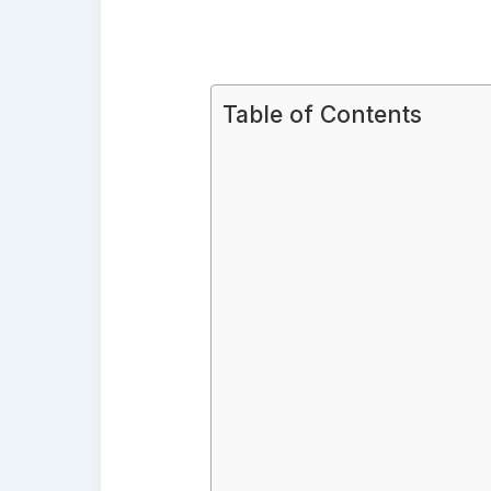
Table of Contents