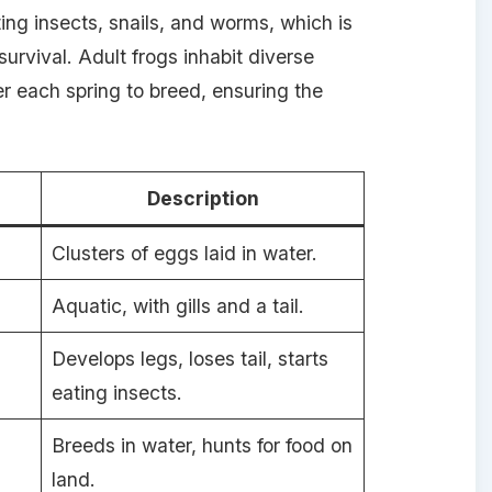
ing insects, snails, and worms, which is
urvival. Adult frogs inhabit diverse
r each spring to breed, ensuring the
Description
Clusters of eggs laid in water.
Aquatic, with gills and a tail.
Develops legs, loses tail, starts
eating insects.
Breeds in water, hunts for food on
land.