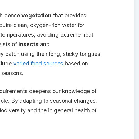
th dense
vegetation
that provides
quire clean, oxygen-rich water for
e temperatures, avoiding extreme heat
sists of
insects
and
ey catch using their long, sticky tongues.
nclude
varied food sources
based on
e seasons.
equirements deepens our knowledge of
ole. By adapting to seasonal changes,
odiversity and the in general health of