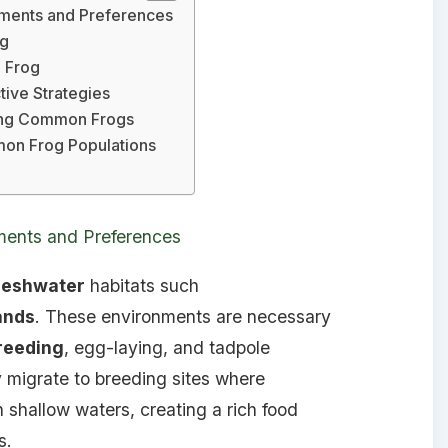
ments and Preferences
og
 Frog
ive Strategies
ting Common Frogs
mon Frog Populations
ents and Preferences
reshwater
habitats such
ands
. These environments are necessary
reeding
, egg-laying, and tadpole
 migrate to breeding sites where
 shallow waters, creating a rich food
s.