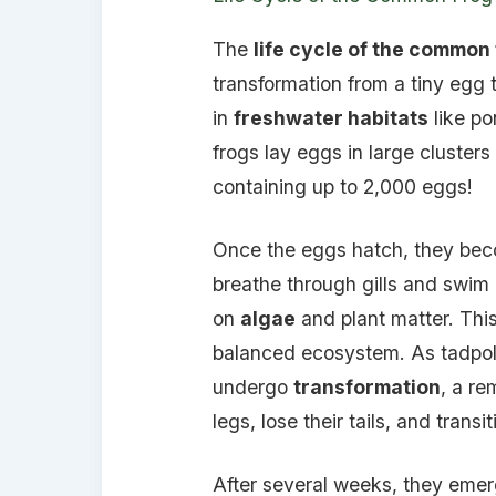
The
life cycle of the common
transformation from a tiny egg 
in
freshwater habitats
like po
frogs lay eggs in large clusters
containing up to 2,000 eggs!
Once the eggs hatch, they b
breathe through gills and swim u
on
algae
and plant matter. This 
balanced ecosystem. As tadpol
undergo
transformation
, a r
legs, lose their tails, and transit
After several weeks, they emer