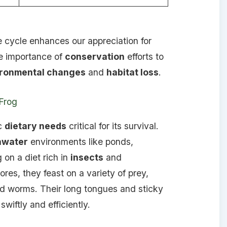
e cycle enhances our appreciation for
e importance of
conservation
efforts to
ronmental changes
and
habitat loss
.
Frog
ic
dietary needs
critical for its survival.
hwater
environments like ponds,
 on a diet rich in
insects
and
ores, they feast on a variety of prey,
and worms. Their long tongues and sticky
wiftly and efficiently.