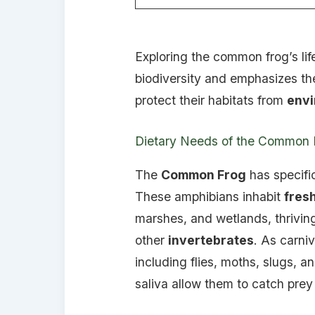
Exploring the common frog’s lif
biodiversity and emphasizes th
protect their habitats from
envi
Dietary Needs of the Common 
The
Common Frog
has specif
These amphibians inhabit
fres
marshes, and wetlands, thriving
other
invertebrates
. As carniv
including flies, moths, slugs, 
saliva allow them to catch prey s