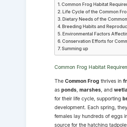
Common Frog Habitat Require
Life Cycle of the Common Fr
Dietary Needs of the Common
Breeding Habits and Reproduct
Environmental Factors Affec
Conservation Efforts for Com
Summing up
Common Frog Habitat Requirem
The
Common Frog
thrives in
f
as
ponds
,
marshes
, and
wetl
for their life cycle, supporting
b
development. Each spring, they
females lay hundreds of eggs in
source for the hatching tadpole