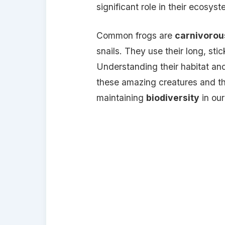
significant role in their ecosys
Common frogs are
carnivorou
snails. They use their long, sti
Understanding their habitat an
these amazing creatures and the
maintaining
biodiversity
in our