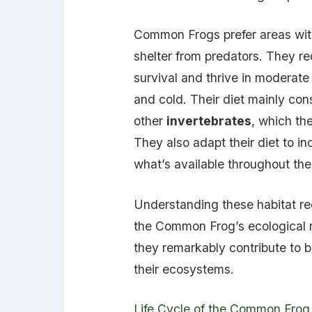
Common Frogs prefer areas wi
shelter from predators. They re
survival and thrive in moderat
and cold. Their diet mainly con
other
invertebrates
, which th
They also adapt their diet to i
what’s available throughout th
Understanding these habitat r
the Common Frog’s ecological r
they remarkably contribute to bi
their ecosystems.
Life Cycle of the Common Frog