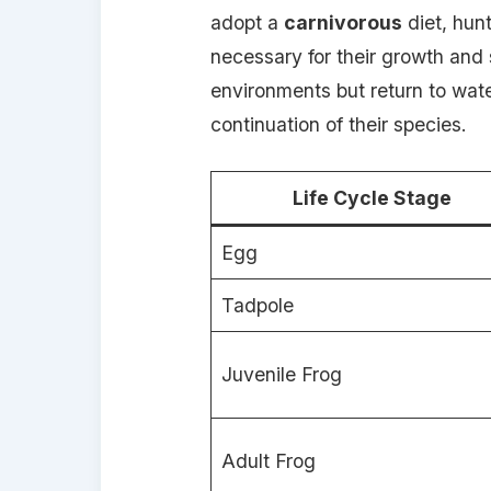
adopt a
carnivorous
diet, hunt
necessary for their growth and s
environments but return to wate
continuation of their species.
Life Cycle Stage
Egg
Tadpole
Juvenile Frog
Adult Frog