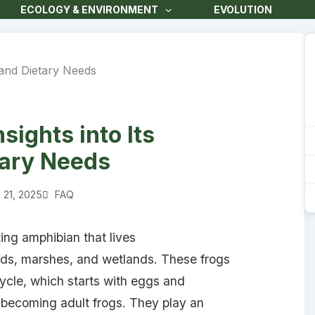
ECOLOGY & ENVIRONMENT
EVOLUTION
ights into Its
tary Needs
 21, 2025
FAQ
ting amphibian that lives
nds, marshes, and wetlands. These frogs
cycle, which starts with eggs and
e becoming adult frogs. They play an