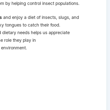
tem by helping control insect populations.
s
and enjoy a diet of insects, slugs, and
cky tongues to catch their food.
d dietary needs helps us appreciate
 role they play in
 environment.