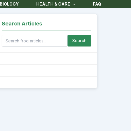
BIOLOGY
HEALTH & CARE
FAQ
Search Articles
Search