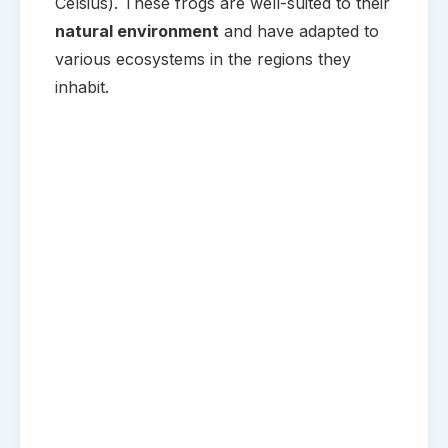
Celsius). These frogs are well-suited to their
natural environment
and have adapted to
various ecosystems in the regions they
inhabit.