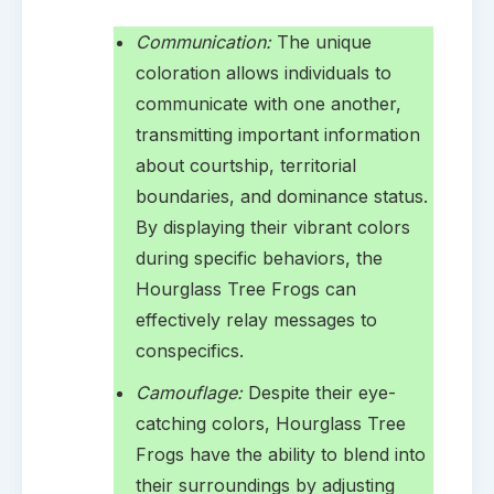
Communication:
The unique
coloration allows individuals to
communicate with one another,
transmitting important information
about courtship, territorial
boundaries, and dominance status.
By displaying their vibrant colors
during specific behaviors, the
Hourglass Tree Frogs can
effectively relay messages to
conspecifics.
Camouflage:
Despite their eye-
catching colors, Hourglass Tree
Frogs have the ability to blend into
their surroundings by adjusting