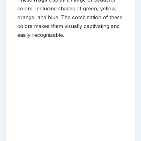
colors, including shades of green, yellow,
orange, and blue. The combination of these
colors makes them visually captivating and
easily recognizable.