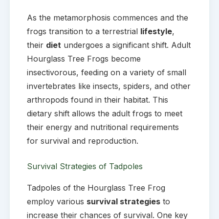
As the metamorphosis commences and the
frogs transition to a terrestrial
lifestyle
,
their
diet
undergoes a significant shift. Adult
Hourglass Tree Frogs become
insectivorous, feeding on a variety of small
invertebrates like insects, spiders, and other
arthropods found in their habitat. This
dietary shift allows the adult frogs to meet
their energy and nutritional requirements
for survival and reproduction.
Survival Strategies of Tadpoles
Tadpoles of the Hourglass Tree Frog
employ various
survival strategies
to
increase their chances of survival. One key