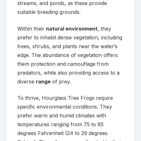
streams, and ponds, as these provide
suitable breeding grounds.
Within their
natural environment
, they
prefer to inhabit dense vegetation, including
trees, shrubs, and plants near the water’s
edge. The abundance of vegetation offers
them protection and camouflage from
predators, while also providing access to a
diverse
range
of prey.
To thrive, Hourglass Tree Frogs require
specific environmental conditions. They
prefer warm and humid climates with
temperatures ranging from 75 to 85
degrees Fahrenheit (24 to 29 degrees