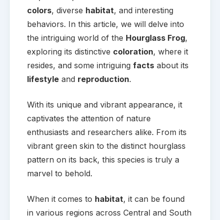
colors
, diverse
habitat
, and interesting
behaviors. In this article, we will delve into
the intriguing world of the
Hourglass Frog
,
exploring its distinctive
coloration
, where it
resides, and some intriguing
facts
about its
lifestyle
and
reproduction
.
With its unique and vibrant appearance, it
captivates the attention of nature
enthusiasts and researchers alike. From its
vibrant green skin to the distinct hourglass
pattern on its back, this species is truly a
marvel to behold.
When it comes to
habitat
, it can be found
in various regions across Central and South