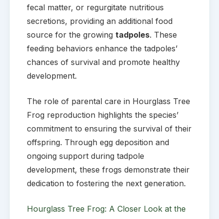
fecal matter, or regurgitate nutritious
secretions, providing an additional food
source for the growing
tadpoles
. These
feeding behaviors enhance the tadpoles’
chances of survival and promote healthy
development.
The role of parental care in Hourglass Tree
Frog reproduction highlights the species’
commitment to ensuring the survival of their
offspring. Through egg deposition and
ongoing support during tadpole
development, these frogs demonstrate their
dedication to fostering the next generation.
Hourglass Tree Frog: A Closer Look at the