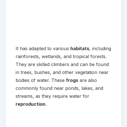
It has adapted to various
habitats
, including
rainforests, wetlands, and tropical forests.
They are skilled climbers and can be found
in trees, bushes, and other vegetation near
bodies of water. These
frogs
are also
commonly found near ponds, lakes, and
streams, as they require water for
reproduction
.