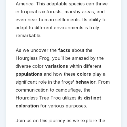
America. This adaptable species can thrive
in tropical rainforests, marshy areas, and
even near human settlements. Its ability to
adapt to different environments is truly
remarkable.
As we uncover the
facts
about the
Hourglass Frog, you’ll be amazed by the
diverse color
variations
within different
populations
and how these
colors
play a
significant role in the frogs’
behavior
. From
communication to camouflage, the
Hourglass Tree Frog utilizes its
distinct
coloration
for various purposes.
Join us on this journey as we explore the