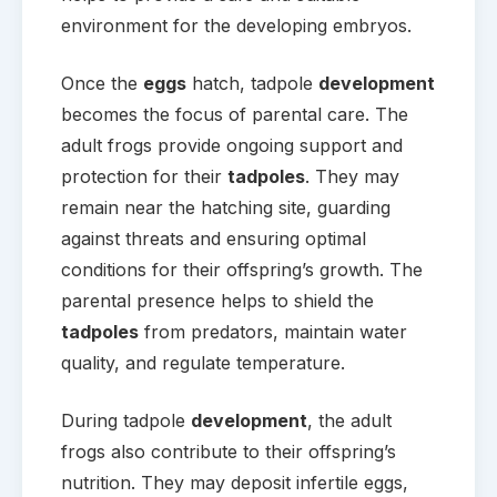
environment for the developing embryos.
Once the
eggs
hatch, tadpole
development
becomes the focus of parental care. The
adult frogs provide ongoing support and
protection for their
tadpoles
. They may
remain near the hatching site, guarding
against threats and ensuring optimal
conditions for their offspring’s growth. The
parental presence helps to shield the
tadpoles
from predators, maintain water
quality, and regulate temperature.
During tadpole
development
, the adult
frogs also contribute to their offspring’s
nutrition. They may deposit infertile eggs,