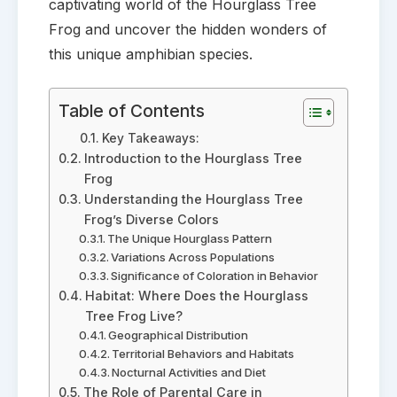
captivating world of the Hourglass Tree
Frog and uncover the hidden wonders of
this unique amphibian species.
Table of Contents
Key Takeaways:
Introduction to the Hourglass Tree
Frog
Understanding the Hourglass Tree
Frog’s Diverse Colors
The Unique Hourglass Pattern
Variations Across Populations
Significance of Coloration in Behavior
Habitat: Where Does the Hourglass
Tree Frog Live?
Geographical Distribution
Territorial Behaviors and Habitats
Nocturnal Activities and Diet
The Role of Parental Care in