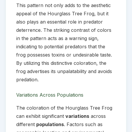
This pattern not only adds to the aesthetic
appeal of the Hourglass Tree Frog, but it
also plays an essential role in predator
deterrence. The striking contrast of colors
in the pattern acts as a warning sign,
indicating to potential predators that the
frog possesses toxins or undesirable taste.
By utilizing this distinctive coloration, the
frog advertises its unpalatability and avoids
predation.
Variations Across Populations
The coloration of the Hourglass Tree Frog
can exhibit significant
variations
across
different
populations
. Factors such as