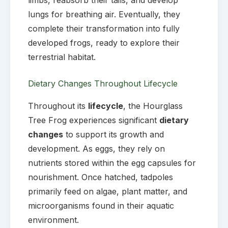
lungs for breathing air. Eventually, they
complete their transformation into fully
developed frogs, ready to explore their
terrestrial habitat.
Dietary Changes Throughout Lifecycle
Throughout its
lifecycle
, the Hourglass
Tree Frog experiences significant
dietary
changes
to support its growth and
development. As eggs, they rely on
nutrients stored within the egg capsules for
nourishment. Once hatched, tadpoles
primarily feed on algae, plant matter, and
microorganisms found in their aquatic
environment.