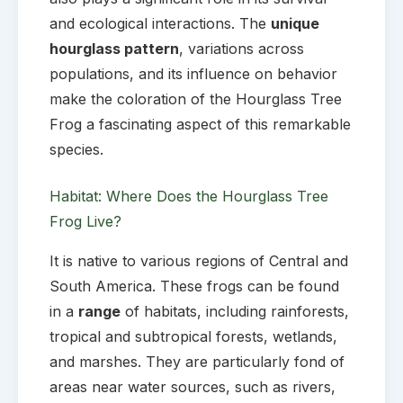
and ecological interactions. The
unique
hourglass pattern
, variations across
populations, and its influence on behavior
make the coloration of the Hourglass Tree
Frog a fascinating aspect of this remarkable
species.
Habitat: Where Does the Hourglass Tree
Frog Live?
It is native to various regions of Central and
South America. These frogs can be found
in a
range
of habitats, including rainforests,
tropical and subtropical forests, wetlands,
and marshes. They are particularly fond of
areas near water sources, such as rivers,