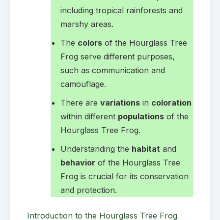
including tropical rainforests and
marshy areas.
The
colors
of the Hourglass Tree
Frog serve different purposes,
such as communication and
camouflage.
There are
variations
in
coloration
within different
populations
of the
Hourglass Tree Frog.
Understanding the
habitat
and
behavior
of the Hourglass Tree
Frog is crucial for its conservation
and protection.
Introduction to the Hourglass Tree Frog