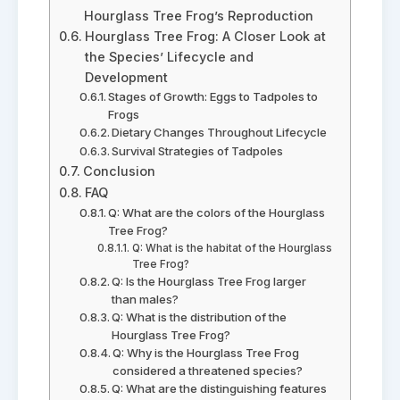
Hourglass Tree Frog’s Reproduction
Hourglass Tree Frog: A Closer Look at
the Species’ Lifecycle and
Development
Stages of Growth: Eggs to Tadpoles to
Frogs
Dietary Changes Throughout Lifecycle
Survival Strategies of Tadpoles
Conclusion
FAQ
Q: What are the colors of the Hourglass
Tree Frog?
Q: What is the habitat of the Hourglass
Tree Frog?
Q: Is the Hourglass Tree Frog larger
than males?
Q: What is the distribution of the
Hourglass Tree Frog?
Q: Why is the Hourglass Tree Frog
considered a threatened species?
Q: What are the distinguishing features