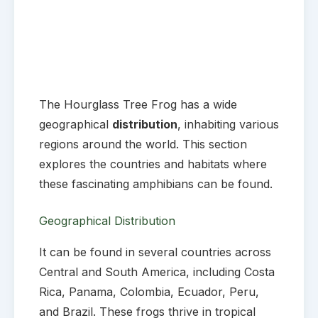
The Hourglass Tree Frog has a wide
geographical
distribution
, inhabiting various
regions around the world. This section
explores the countries and habitats where
these fascinating amphibians can be found.
Geographical Distribution
It can be found in several countries across
Central and South America, including Costa
Rica, Panama, Colombia, Ecuador, Peru,
and Brazil. These frogs thrive in tropical