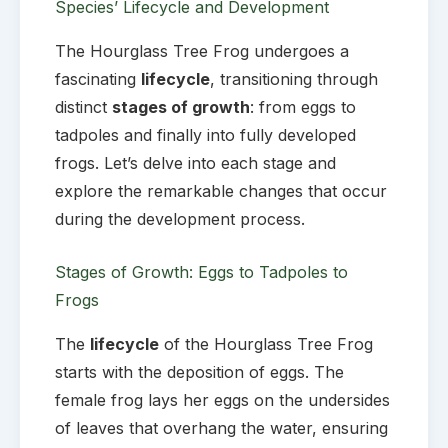
Species’ Lifecycle and Development
The Hourglass Tree Frog undergoes a
fascinating
lifecycle
, transitioning through
distinct
stages of growth
: from eggs to
tadpoles and finally into fully developed
frogs. Let’s delve into each stage and
explore the remarkable changes that occur
during the development process.
Stages of Growth: Eggs to Tadpoles to
Frogs
The
lifecycle
of the Hourglass Tree Frog
starts with the deposition of eggs. The
female frog lays her eggs on the undersides
of leaves that overhang the water, ensuring