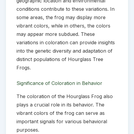
geographic location and environmental
conditions contribute to these variations. In
some areas, the frog may display more
vibrant colors, while in others, the colors
may appear more subdued. These
variations in coloration can provide insights
into the genetic diversity and adaptation of
distinct populations of Hourglass Tree
Frogs.
Significance of Coloration in Behavior
The coloration of the Hourglass Frog also
plays a crucial role in its behavior. The
vibrant colors of the frog can serve as
important signals for various behavioral
purposes.