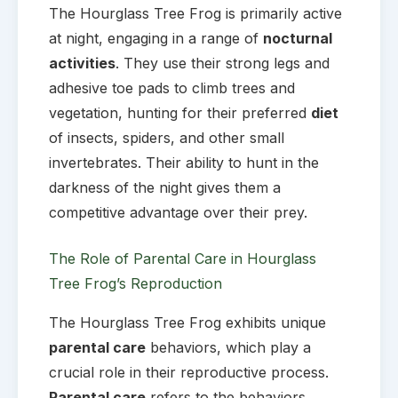
The Hourglass Tree Frog is primarily active
at night, engaging in a range of
nocturnal
activities
. They use their strong legs and
adhesive toe pads to climb trees and
vegetation, hunting for their preferred
diet
of insects, spiders, and other small
invertebrates. Their ability to hunt in the
darkness of the night gives them a
competitive advantage over their prey.
The Role of Parental Care in Hourglass
Tree Frog’s Reproduction
The Hourglass Tree Frog exhibits unique
parental care
behaviors, which play a
crucial role in their reproductive process.
Parental care
refers to the behaviors