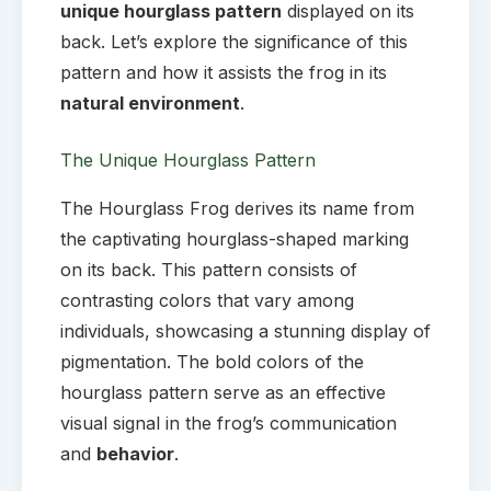
unique hourglass pattern
displayed on its
back. Let’s explore the significance of this
pattern and how it assists the frog in its
natural environment
.
The Unique Hourglass Pattern
The Hourglass Frog derives its name from
the captivating hourglass-shaped marking
on its back. This pattern consists of
contrasting colors that vary among
individuals, showcasing a stunning display of
pigmentation. The bold colors of the
hourglass pattern serve as an effective
visual signal in the frog’s communication
and
behavior
.