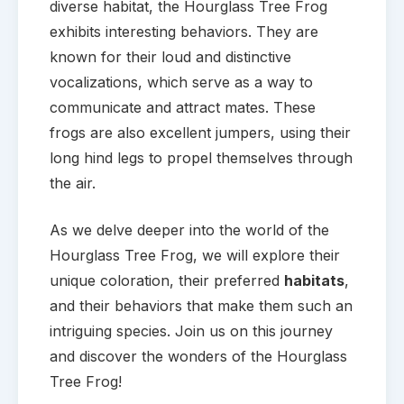
diverse habitat, the Hourglass Tree Frog
exhibits interesting behaviors. They are
known for their loud and distinctive
vocalizations, which serve as a way to
communicate and attract mates. These
frogs are also excellent jumpers, using their
long hind legs to propel themselves through
the air.
As we delve deeper into the world of the
Hourglass Tree Frog, we will explore their
unique coloration, their preferred
habitats
,
and their behaviors that make them such an
intriguing species. Join us on this journey
and discover the wonders of the Hourglass
Tree Frog!