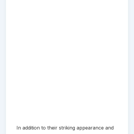
In addition to their striking appearance and