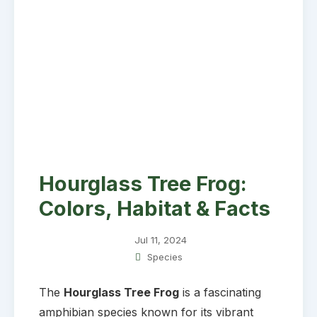
Hourglass Tree Frog:
Colors, Habitat & Facts
Jul 11, 2024
Species
The
Hourglass Tree Frog
is a fascinating
amphibian species known for its vibrant