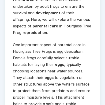
undertaken by adult frogs to ensure the
survival and
development
of their
offspring. Here, we will explore the various
aspects of
parental care
in Hourglass Tree
Frog
reproduction
.
One important aspect of parental care in
Hourglass Tree Frogs is egg deposition.
Female frogs carefully select suitable
habitats for laying their
eggs
, typically
choosing locations near water sources.
They attach their
eggs
to vegetation or
other structures above the water’s surface
to protect them from predators and ensure
proper moisture levels. This attachment
helps to provide a safe and suitable