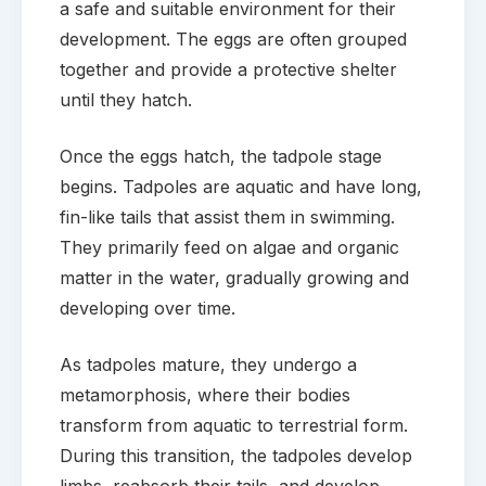
a safe and suitable environment for their
development. The eggs are often grouped
together and provide a protective shelter
until they hatch.
Once the eggs hatch, the tadpole stage
begins. Tadpoles are aquatic and have long,
fin-like tails that assist them in swimming.
They primarily feed on algae and organic
matter in the water, gradually growing and
developing over time.
As tadpoles mature, they undergo a
metamorphosis, where their bodies
transform from aquatic to terrestrial form.
During this transition, the tadpoles develop
limbs, reabsorb their tails, and develop