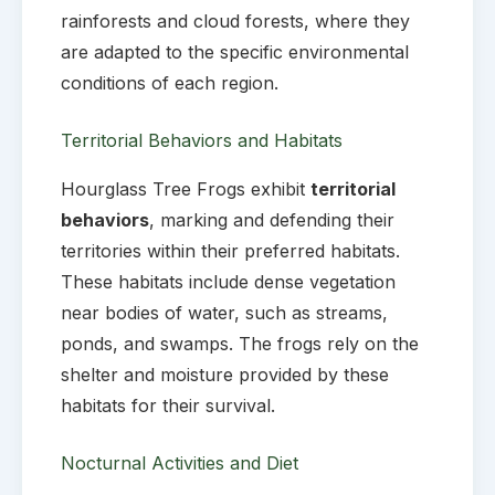
rainforests and cloud forests, where they
are adapted to the specific environmental
conditions of each region.
Territorial Behaviors and Habitats
Hourglass Tree Frogs exhibit
territorial
behaviors
, marking and defending their
territories within their preferred habitats.
These habitats include dense vegetation
near bodies of water, such as streams,
ponds, and swamps. The frogs rely on the
shelter and moisture provided by these
habitats for their survival.
Nocturnal Activities and Diet