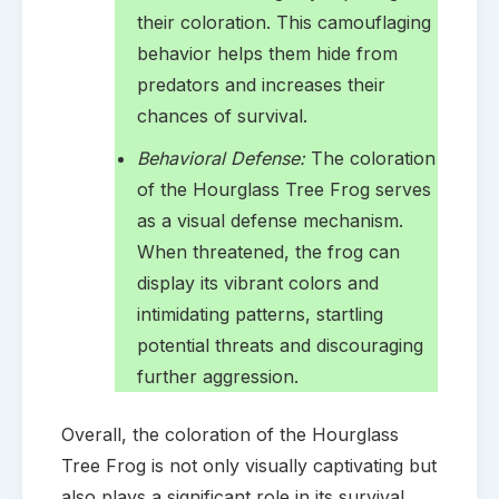
their coloration. This camouflaging
behavior helps them hide from
predators and increases their
chances of survival.
Behavioral Defense:
The coloration
of the Hourglass Tree Frog serves
as a visual defense mechanism.
When threatened, the frog can
display its vibrant colors and
intimidating patterns, startling
potential threats and discouraging
further aggression.
Overall, the coloration of the Hourglass
Tree Frog is not only visually captivating but
also plays a significant role in its survival