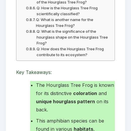
of the Hourglass Tree Frog?
Q: How is the Hourglass Tree Frog
scientifically classified?
Q: What is another name for the
Hourglass Tree Frog?
Q: What is the significance of the
hourglass shape on the Hourglass Tree
Frog?
Q: How does the Hourglass Tree Frog
contribute to its ecosystem?
Key Takeaways:
The Hourglass Tree Frog is known
for its distinctive
coloration
and
unique hourglass pattern
on its
back.
This amphibian species can be
found in various
habitats
,