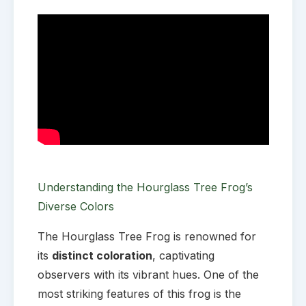
Understanding the Hourglass Tree Frog’s
Diverse Colors
The Hourglass Tree Frog is renowned for
its
distinct coloration
, captivating
observers with its vibrant hues. One of the
most striking features of this frog is the