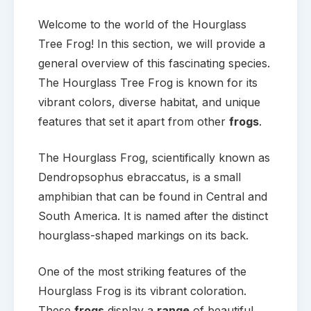
Welcome to the world of the Hourglass
Tree Frog! In this section, we will provide a
general overview of this fascinating species.
The Hourglass Tree Frog is known for its
vibrant colors, diverse habitat, and unique
features that set it apart from other
frogs
.
The Hourglass Frog, scientifically known as
Dendropsophus ebraccatus, is a small
amphibian that can be found in Central and
South America. It is named after the distinct
hourglass-shaped markings on its back.
One of the most striking features of the
Hourglass Frog is its vibrant coloration.
These
frogs
display a
range
of beautiful