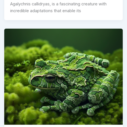
Agalychnis callidryas, is a fascinating creature with
incredible adaptations that enable its