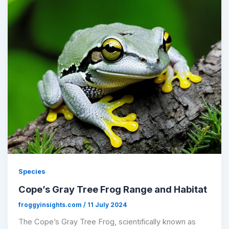
Species
Cope’s Gray Tree Frog Range and Habitat
froggyinsights.com
/
11 July 2024
The Cope’s Gray Tree Frog, scientifically known as