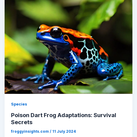
Species
Poison Dart Frog Adaptations: Survival
Secrets
froggyinsights.com
/
11 July 2024