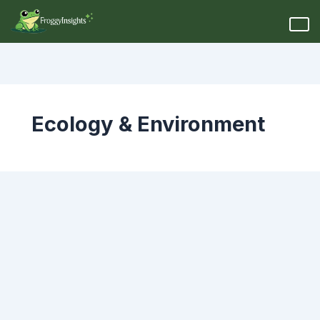
Ecology & Environment