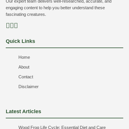
Our expert team delivers well-researched, accurate, and
engaging content to help you better understand these
fascinating creatures.
Quick Links
Home
About
Contact
Disclaimer
Latest Articles
Wood Frog Life Cycle: Essential Diet and Care