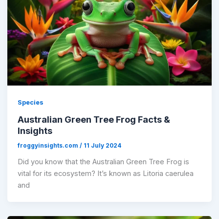
Species
Australian Green Tree Frog Facts &
Insights
froggyinsights.com
/
11 July 2024
Did you know that the Australian Green Tree Frog is
vital for its ecosystem? It’s known as Litoria caerulea
and