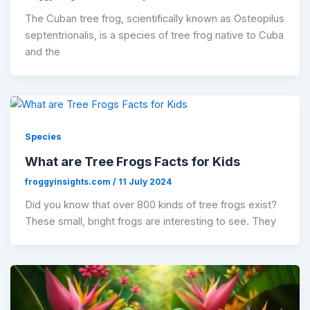
The Cuban tree frog, scientifically known as Osteopilus
septentrionalis, is a species of tree frog native to Cuba
and the
Species
What are Tree Frogs Facts for Kids
froggyinsights.com
/
11 July 2024
Did you know that over 800 kinds of tree frogs exist?
These small, bright frogs are interesting to see. They