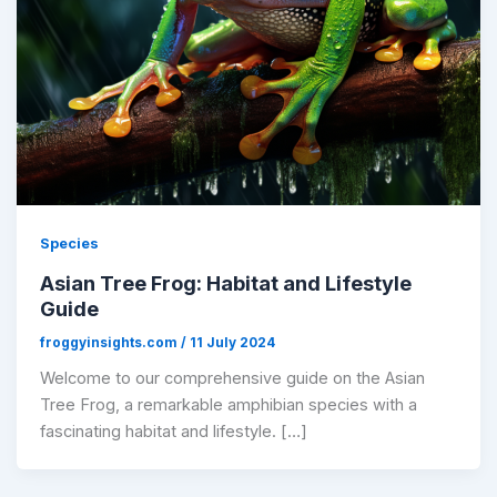
Species
Asian Tree Frog: Habitat and Lifestyle
Guide
froggyinsights.com
/
11 July 2024
​Welcome to our comprehensive guide on the Asian
Tree Frog, a remarkable amphibian species with a
fascinating habitat and lifestyle. […]