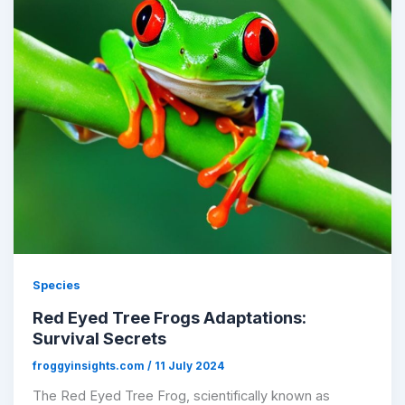
Species
Red Eyed Tree Frogs Adaptations:
Survival Secrets
froggyinsights.com
/
11 July 2024
The Red Eyed Tree Frog, scientifically known as