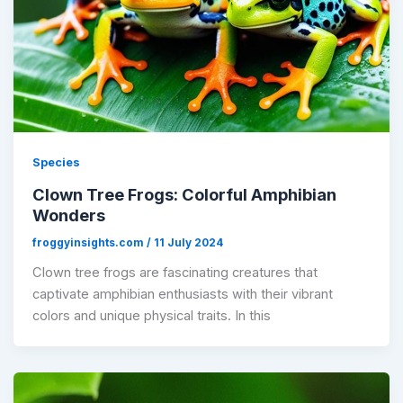
Species
Clown Tree Frogs: Colorful Amphibian
Wonders
froggyinsights.com
/
11 July 2024
Clown tree frogs are fascinating creatures that
captivate amphibian enthusiasts with their vibrant
colors and unique physical traits. In this