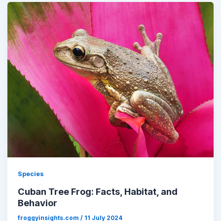
Species
Cuban Tree Frog: Facts, Habitat, and
Behavior
froggyinsights.com
/
11 July 2024