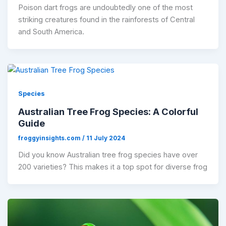
​Poison dart frogs are undoubtedly one of the most
striking creatures found in the rainforests of Central
and South America.
Species
Australian Tree Frog Species: A Colorful
Guide
froggyinsights.com
/
11 July 2024
Did you know Australian tree frog species have over
200 varieties? This makes it a top spot for diverse frog