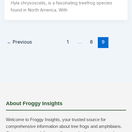
Hyla chrysoscelis, is a fascinating treefrog species
found in North America. With
←
Previous
1
…
8
9
About Froggy Insights
Welcome to Froggy Insights, your trusted source for
comprehensive information about tree frogs and amphibians.