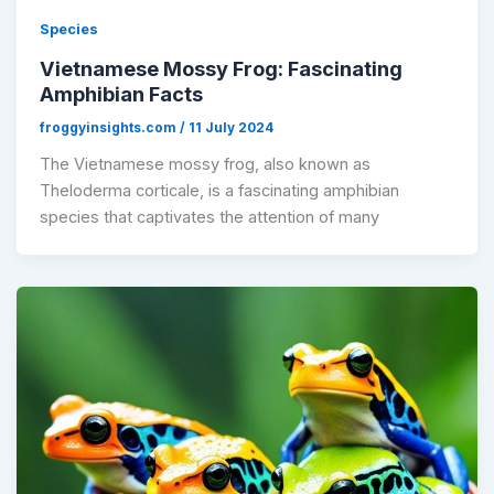
Species
Vietnamese Mossy Frog: Fascinating
Amphibian Facts
froggyinsights.com
/
11 July 2024
The Vietnamese mossy frog, also known as
Theloderma corticale, is a fascinating amphibian
species that captivates the attention of many