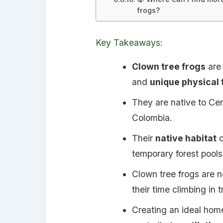
frogs?
Key Takeaways:
Clown tree frogs
are 
and
unique physical 
They are native to Cen
Colombia.
Their
native habitat
c
temporary forest pools
Clown tree frogs are n
their time climbing in 
Creating an ideal home