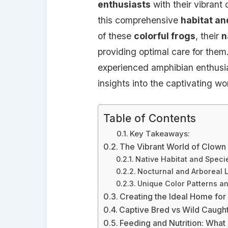
enthusiasts
with their vibrant
this comprehensive
habitat an
of these
colorful frogs
, their
n
providing optimal care for them
experienced amphibian enthusias
insights into the captivating wo
Table of Contents
Key Takeaways:
The Vibrant World of Clown
Native Habitat and Speci
Nocturnal and Arboreal L
Unique Color Patterns an
Creating the Ideal Home fo
Captive Bred vs Wild Caugh
Feeding and Nutrition: What