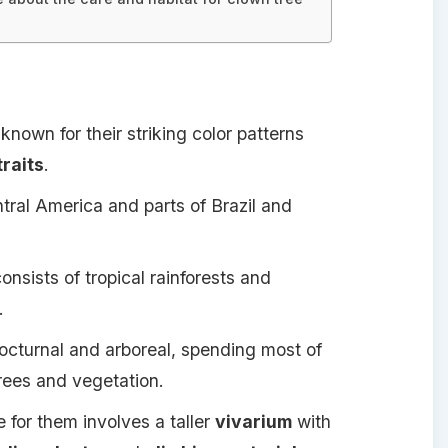
known for their striking color patterns
traits
.
tral America and parts of Brazil and
onsists of tropical rainforests and
.
octurnal and arboreal, spending most of
trees and vegetation.
 for them involves a taller
vivarium
with