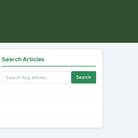
Search Articles
Search