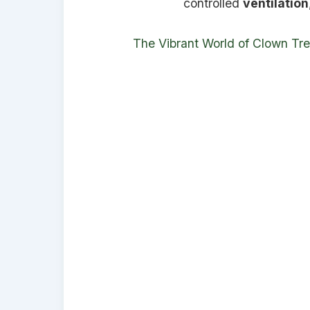
controlled
ventilation
The Vibrant World of Clown Tr