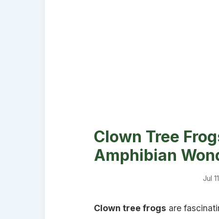
Clown Tree Frogs
Amphibian Won
Jul 1
Clown tree frogs
are fascinati