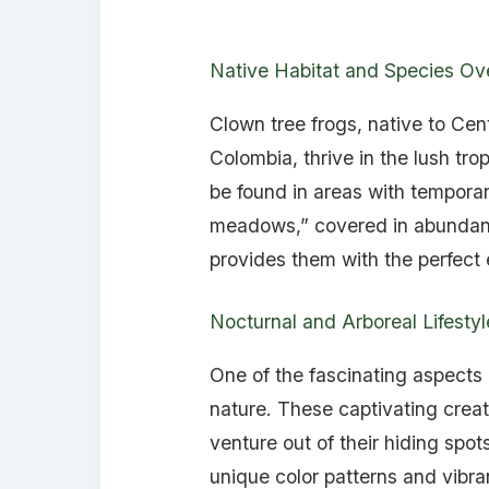
Native Habitat and Species Ov
Clown tree frogs, native to Cen
Colombia, thrive in the lush trop
be found in areas with temporar
meadows,” covered in abundant 
provides them with the perfect
Nocturnal and Arboreal Lifestyl
One of the fascinating aspects o
nature. These captivating crea
venture out of their hiding spot
unique color patterns and vibra