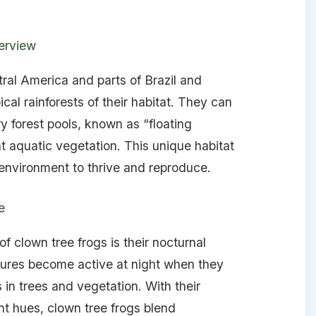
erview
tral America and parts of Brazil and
ical rainforests of their habitat. They can
y forest pools, known as “floating
aquatic vegetation. This unique habitat
 environment to thrive and reproduce.
e
f clown tree frogs is their nocturnal
tures become active at night when they
s in trees and vegetation. With their
nt hues, clown tree frogs blend