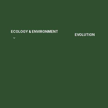
ECOLOGY & ENVIRONMENT
EVOLUTION