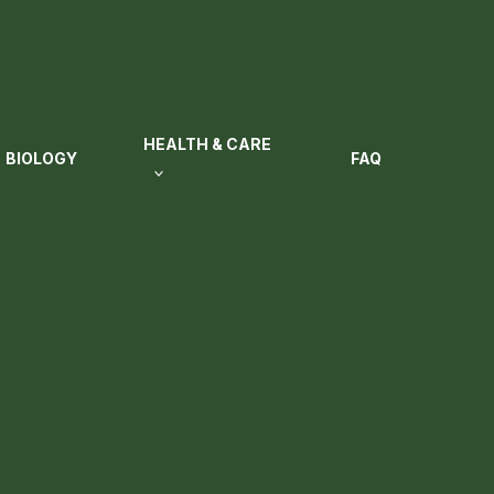
HEALTH & CARE
BIOLOGY
FAQ