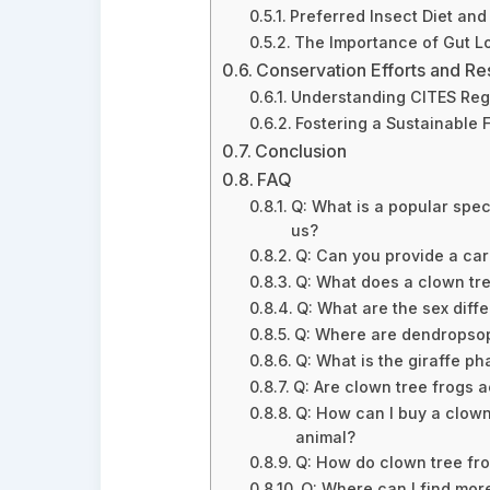
Preferred Insect Diet an
The Importance of Gut L
Conservation Efforts and Re
Understanding CITES Reg
Fostering a Sustainable 
Conclusion
FAQ
Q: What is a popular spec
us?
Q: Can you provide a ca
Q: What does a clown tree
Q: What are the sex diff
Q: Where are dendropsop
Q: What is the giraffe ph
Q: Are clown tree frogs a
Q: How can I buy a clown 
animal?
Q: How do clown tree fr
Q: Where can I find mor