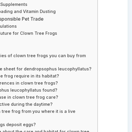
d Supplements
oading and Vitamin Dusting
sponsible Pet Trade
ulations
Future for Clown Tree Frogs
ies of clown tree frogs you can buy from
re sheet for dendropsophus leucophyllatus?
 frog require in its habitat?
erences in clown tree frogs?
hus leucophyllatus found?
ase in clown tree frog care?
ctive during the daytime?
tree frog from you where it is a live
ogs deposit eggs?
e about the care and habitat for clown tree