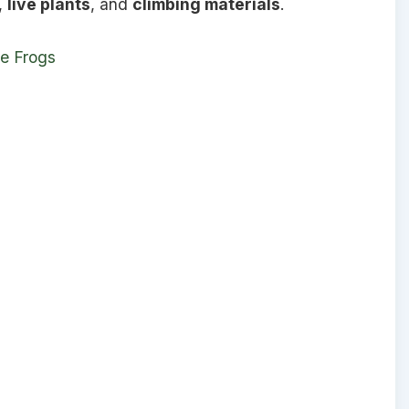
,
live plants
, and
climbing materials
.
ee Frogs