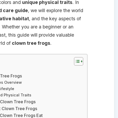
 colors and
unique physical traits
. In
d care guide
, we will explore the world
ative habitat
, and the key aspects of
. Whether you are a beginner or an
t, this guide will provide valuable
rld of
clown tree frogs
.
 Tree Frogs
es Overview
ifestyle
d Physical Traits
r Clown Tree Frogs
t Clown Tree Frogs
 Clown Tree Frogs Eat