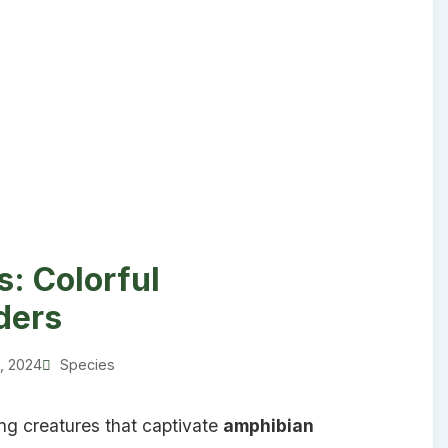
: Colorful
ders
1, 2024
Species
ng creatures that captivate
amphibian