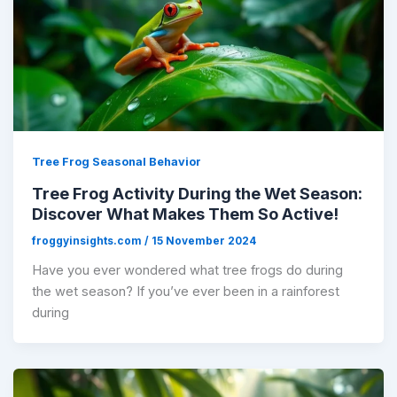
Tree Frog Seasonal Behavior
Tree Frog Activity During the Wet Season:
Discover What Makes Them So Active!
froggyinsights.com
/
15 November 2024
Have you ever wondered what tree frogs do during
the wet season? If you’ve ever been in a rainforest
during