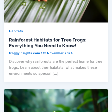
Habitats
Rainforest Habitats for Tree Frogs:
Everything You Need to Know!
froggyinsights.com
/
19 November 2024
Discover why rainforests are the perfect home for tree
frogs. Learn about their habitats, what makes these
environments so special, […]