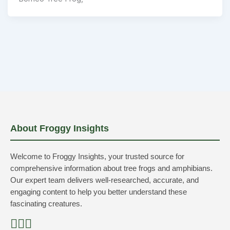
About Froggy Insights
Welcome to Froggy Insights, your trusted source for
comprehensive information about tree frogs and amphibians.
Our expert team delivers well-researched, accurate, and
engaging content to help you better understand these
fascinating creatures.