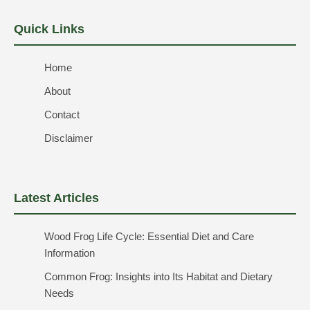
Quick Links
Home
About
Contact
Disclaimer
Latest Articles
Wood Frog Life Cycle: Essential Diet and Care
Information
Common Frog: Insights into Its Habitat and Dietary
Needs