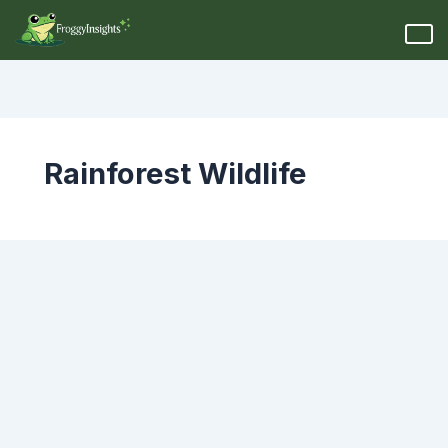
Rainforest Wildlife