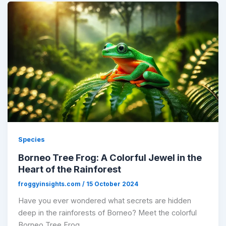
Species
Borneo Tree Frog: A Colorful Jewel in the
Heart of the Rainforest
froggyinsights.com
/
15 October 2024
Have you ever wondered what secrets are hidden
deep in the rainforests of Borneo? Meet the colorful
Borneo Tree Frog,