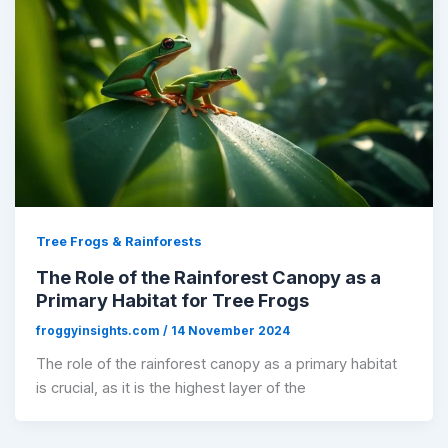
Tree Frogs & Rainforests
The Role of the Rainforest Canopy as a
Primary Habitat for Tree Frogs
froggyinsights.com
/
14 November 2024
The role of the rainforest canopy as a primary habitat
is crucial, as it is the highest layer of the