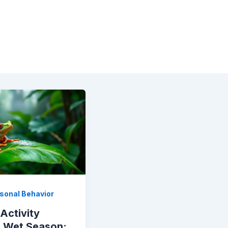
sonal Behavior
Activity
e Wet Season: