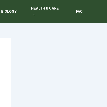
HEALTH & CARE
BIOLOGY
FAQ