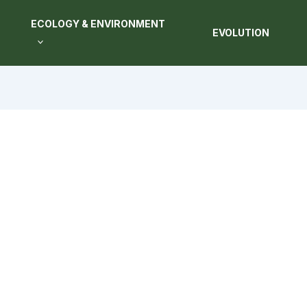
ECOLOGY & ENVIRONMENT
EVOLUTION