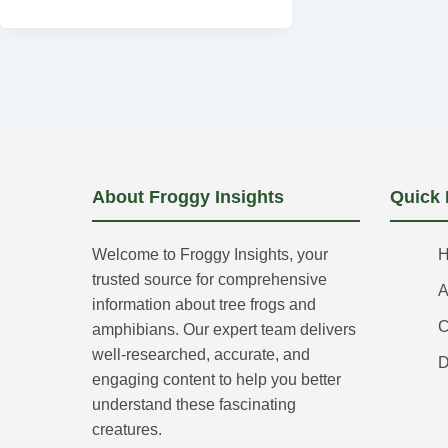
About Froggy Insights
Quick 
Welcome to Froggy Insights, your
trusted source for comprehensive
A
information about tree frogs and
C
amphibians. Our expert team delivers
well-researched, accurate, and
D
engaging content to help you better
understand these fascinating
creatures.