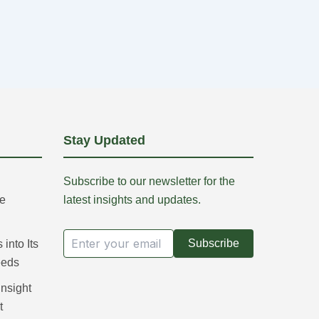
Stay Updated
Subscribe to our newsletter for the
re
latest insights and updates.
Subscribe
into Its
eeds
Insight
t