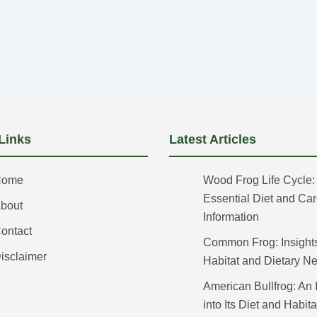
Links
Latest Articles
Home
Wood Frog Life Cycle:
Essential Diet and Ca
bout
Information
ontact
Common Frog: Insights 
isclaimer
Habitat and Dietary N
American Bullfrog: An 
into Its Diet and Habita