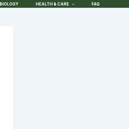
BIOLOGY
HEALTH & CARE
FAQ