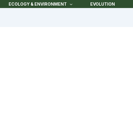
ECOLOGY & ENVIRONMENT
EVOLUTION