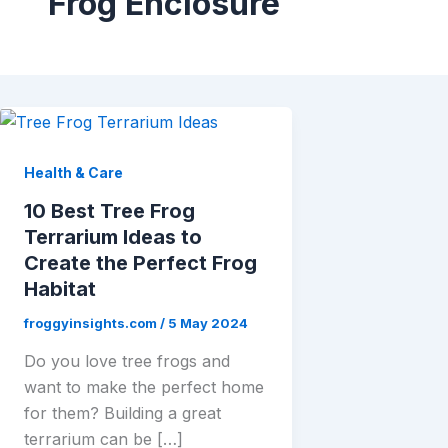
Frog Enclosure
Health & Care
10 Best Tree Frog
Terrarium Ideas to
Create the Perfect Frog
Habitat
froggyinsights.com
/
5 May 2024
Do you love tree frogs and
want to make the perfect home
for them? Building a great
terrarium can be […]