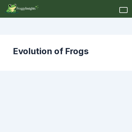
Evolution of Frogs