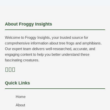
About Froggy Insights
Welcome to Froggy Insights, your trusted source for
comprehensive information about tree frogs and amphibians.
Our expert team delivers well-researched, accurate, and
engaging content to help you better understand these
fascinating creatures.
Quick Links
Home
About