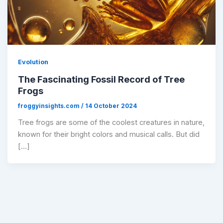
Evolution
The Fascinating Fossil Record of Tree
Frogs
froggyinsights.com
/
14 October 2024
Tree frogs are some of the coolest creatures in nature,
known for their bright colors and musical calls. But did
[…]