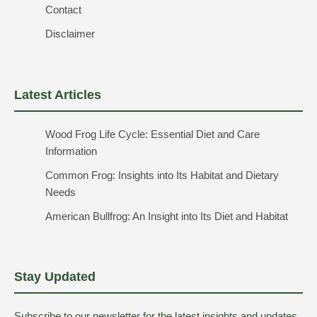
Contact
Disclaimer
Latest Articles
Wood Frog Life Cycle: Essential Diet and Care
Information
Common Frog: Insights into Its Habitat and Dietary
Needs
American Bullfrog: An Insight into Its Diet and Habitat
Stay Updated
Subscribe to our newsletter for the latest insights and updates.