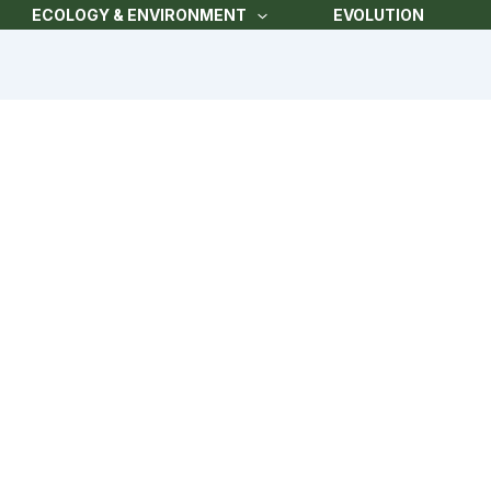
ECOLOGY & ENVIRONMENT
EVOLUTION