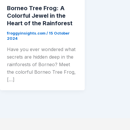
Borneo Tree Frog: A
Colorful Jewel in the
Heart of the Rainforest
froggyinsights.com
/
15 October
2024
Have you ever wondered what
secrets are hidden deep in the
rainforests of Borneo? Meet
the colorful Borneo Tree Frog,
[…]