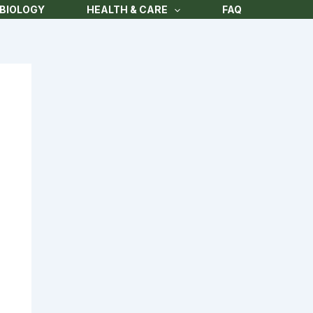
BIOLOGY
HEALTH & CARE
FAQ