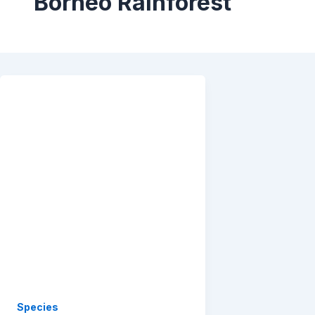
Borneo Rainforest
Species