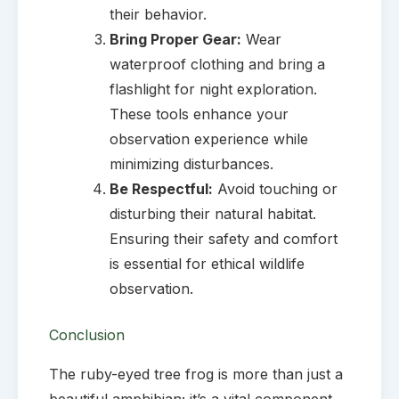
their behavior.
Bring Proper Gear:
Wear
waterproof clothing and bring a
flashlight for night exploration.
These tools enhance your
observation experience while
minimizing disturbances.
Be Respectful:
Avoid touching or
disturbing their natural habitat.
Ensuring their safety and comfort
is essential for ethical wildlife
observation.
Conclusion
The ruby-eyed tree frog is more than just a