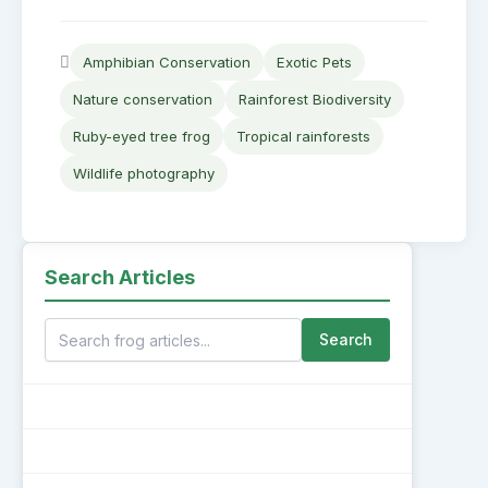
Amphibian Conservation
Exotic Pets
Nature conservation
Rainforest Biodiversity
Ruby-eyed tree frog
Tropical rainforests
Wildlife photography
Search Articles
Search