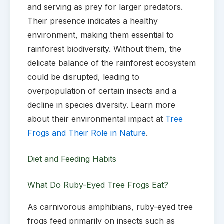
and serving as prey for larger predators.
Their presence indicates a healthy
environment, making them essential to
rainforest biodiversity. Without them, the
delicate balance of the rainforest ecosystem
could be disrupted, leading to
overpopulation of certain insects and a
decline in species diversity. Learn more
about their environmental impact at
Tree
Frogs and Their Role in Nature
.
Diet and Feeding Habits
What Do Ruby-Eyed Tree Frogs Eat?
As carnivorous amphibians, ruby-eyed tree
frogs feed primarily on insects such as