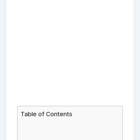
Table of Contents