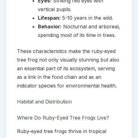
Eyes:
Striking red eyes with
vertical pupils.
Lifespan:
5-10 years in the wild.
Behavior:
Nocturnal and arboreal,
spending most of its time in trees.
These characteristics make the ruby-eyed
tree frog not only visually stunning but also
an essential part of its ecosystem, serving
as a link in the food chain and as an
indicator species for environmental health.
Habitat and Distribution
Where Do Ruby-Eyed Tree Frogs Live?
Ruby-eyed tree frogs thrive in tropical