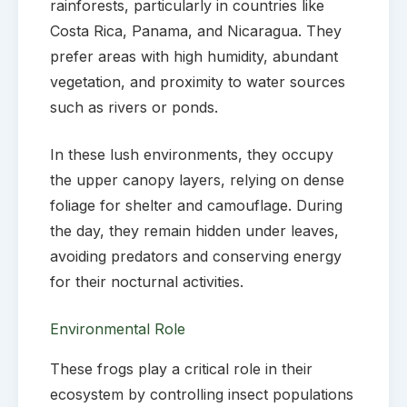
rainforests, particularly in countries like
Costa Rica, Panama, and Nicaragua. They
prefer areas with high humidity, abundant
vegetation, and proximity to water sources
such as rivers or ponds.
In these lush environments, they occupy
the upper canopy layers, relying on dense
foliage for shelter and camouflage. During
the day, they remain hidden under leaves,
avoiding predators and conserving energy
for their nocturnal activities.
Environmental Role
These frogs play a critical role in their
ecosystem by controlling insect populations