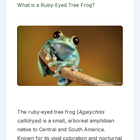
What is a Ruby-Eyed Tree Frog?
The ruby-eyed tree frog (
Agalychnis
callidryas
) is a small, arboreal amphibian
native to Central and South America.
Known for its vivid coloration and nocturnal