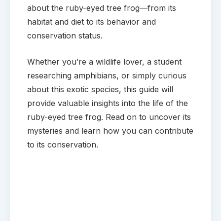
about the ruby-eyed tree frog—from its
habitat and diet to its behavior and
conservation status.
Whether you’re a wildlife lover, a student
researching amphibians, or simply curious
about this exotic species, this guide will
provide valuable insights into the life of the
ruby-eyed tree frog. Read on to uncover its
mysteries and learn how you can contribute
to its conservation.