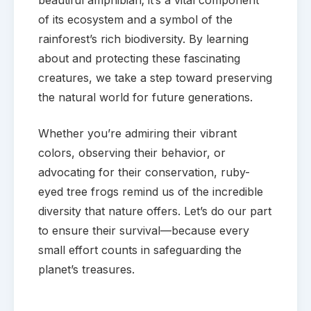
beautiful amphibian; it’s a vital component
of its ecosystem and a symbol of the
rainforest’s rich biodiversity. By learning
about and protecting these fascinating
creatures, we take a step toward preserving
the natural world for future generations.
Whether you’re admiring their vibrant
colors, observing their behavior, or
advocating for their conservation, ruby-
eyed tree frogs remind us of the incredible
diversity that nature offers. Let’s do our part
to ensure their survival—because every
small effort counts in safeguarding the
planet’s treasures.