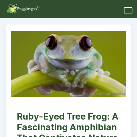
Ruby-Eyed Tree Frog: A
Fascinating Amphibian