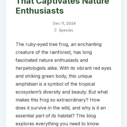
That Captivates Nature
Enthusiasts
Dec 11, 2024
Species
The ruby-eyed tree frog, an enchanting
creature of the rainforest, has long
fascinated nature enthusiasts and
herpetologists alike. With its vibrant red eyes
and striking green body, this unique
amphibian is a symbol of the tropical
ecosystem’s diversity and beauty. But what
makes this frog so extraordinary? How
does it survive in the wild, and why is it an
essential part of its habitat? This blog
explores everything you need to know