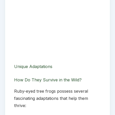
Unique Adaptations
How Do They Survive in the Wild?
Ruby-eyed tree frogs possess several
fascinating adaptations that help them
thrive: