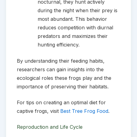
nocturnal, they hunt actively
during the night when their prey is
most abundant. This behavior
reduces competition with diurnal
predators and maximizes their
hunting efficiency.
By understanding their feeding habits,
researchers can gain insights into the
ecological roles these frogs play and the
importance of preserving their habitats.
For tips on creating an optimal diet for
captive frogs, visit
Best Tree Frog Food
.
Reproduction and Life Cycle