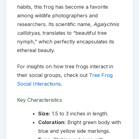
habits, this frog has become a favorite
among wildlife photographers and
researchers. Its scientific name,
Agalychnis
callidryas,
translates to “beautiful tree
nymph,” which perfectly encapsulates its
ethereal beauty.
For insights on how tree frogs interact in
their social groups, check out
Tree Frog
Social Interactions
.
Key Characteristics
Size:
1.5 to 3 inches in length.
Coloration:
Bright green body with
blue and yellow side markings.