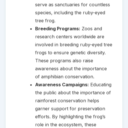
serve as sanctuaries for countless
species, including the ruby-eyed
tree frog.
Breeding Programs:
Zoos and
research centers worldwide are
involved in breeding ruby-eyed tree
frogs to ensure genetic diversity.
These programs also raise
awareness about the importance
of amphibian conservation.
Awareness Campaigns:
Educating
the public about the importance of
rainforest conservation helps
garner support for preservation
efforts. By highlighting the frog’s
role in the ecosystem, these