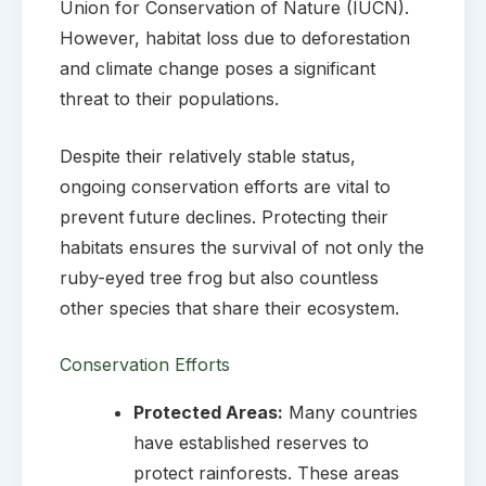
Union for Conservation of Nature (IUCN).
However, habitat loss due to deforestation
and climate change poses a significant
threat to their populations.
Despite their relatively stable status,
ongoing conservation efforts are vital to
prevent future declines. Protecting their
habitats ensures the survival of not only the
ruby-eyed tree frog but also countless
other species that share their ecosystem.
Conservation Efforts
Protected Areas:
Many countries
have established reserves to
protect rainforests. These areas