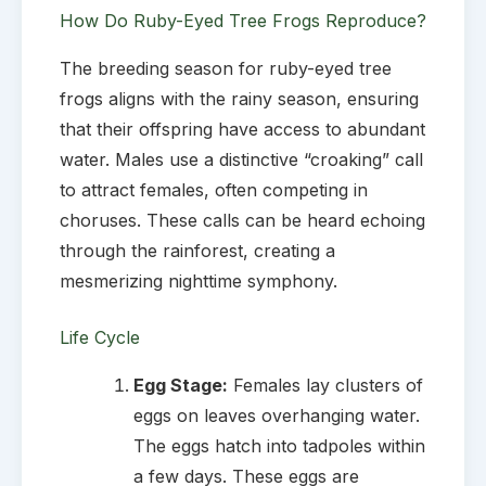
How Do Ruby-Eyed Tree Frogs Reproduce?
The breeding season for ruby-eyed tree
frogs aligns with the rainy season, ensuring
that their offspring have access to abundant
water. Males use a distinctive “croaking” call
to attract females, often competing in
choruses. These calls can be heard echoing
through the rainforest, creating a
mesmerizing nighttime symphony.
Life Cycle
Egg Stage:
Females lay clusters of
eggs on leaves overhanging water.
The eggs hatch into tadpoles within
a few days. These eggs are