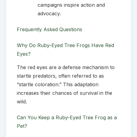
campaigns inspire action and
advocacy.
Frequently Asked Questions
Why Do Ruby-Eyed Tree Frogs Have Red
Eyes?
The red eyes are a defense mechanism to
startle predators, often referred to as
“startle coloration.” This adaptation
increases their chances of survival in the
wild.
Can You Keep a Ruby-Eyed Tree Frog as a
Pet?