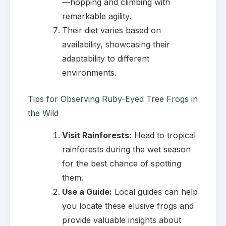
—hopping and climbing with
remarkable agility.
Their diet varies based on
availability, showcasing their
adaptability to different
environments.
Tips for Observing Ruby-Eyed Tree Frogs in
the Wild
Visit Rainforests:
Head to tropical
rainforests during the wet season
for the best chance of spotting
them.
Use a Guide:
Local guides can help
you locate these elusive frogs and
provide valuable insights about