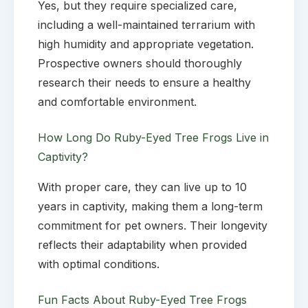
Yes, but they require specialized care,
including a well-maintained terrarium with
high humidity and appropriate vegetation.
Prospective owners should thoroughly
research their needs to ensure a healthy
and comfortable environment.
How Long Do Ruby-Eyed Tree Frogs Live in
Captivity?
With proper care, they can live up to 10
years in captivity, making them a long-term
commitment for pet owners. Their longevity
reflects their adaptability when provided
with optimal conditions.
Fun Facts About Ruby-Eyed Tree Frogs