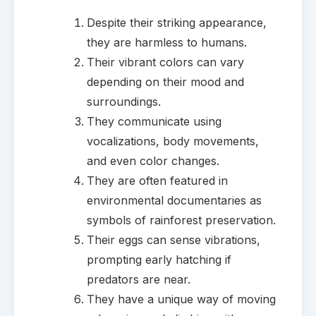
Despite their striking appearance,
they are harmless to humans.
Their vibrant colors can vary
depending on their mood and
surroundings.
They communicate using
vocalizations, body movements,
and even color changes.
They are often featured in
environmental documentaries as
symbols of rainforest preservation.
Their eggs can sense vibrations,
prompting early hatching if
predators are near.
They have a unique way of moving