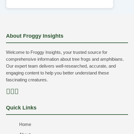
About Froggy Insights
Welcome to Froggy Insights, your trusted source for
comprehensive information about tree frogs and amphibians.
Our expert team delivers well-researched, accurate, and
engaging content to help you better understand these
fascinating creatures.
Quick Links
Home