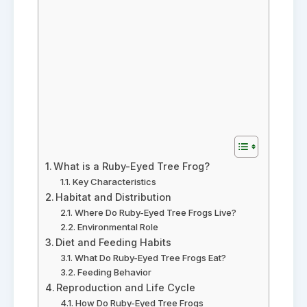
What is a Ruby-Eyed Tree Frog?
Key Characteristics
Habitat and Distribution
Where Do Ruby-Eyed Tree Frogs Live?
Environmental Role
Diet and Feeding Habits
What Do Ruby-Eyed Tree Frogs Eat?
Feeding Behavior
Reproduction and Life Cycle
How Do Ruby-Eyed Tree Frogs