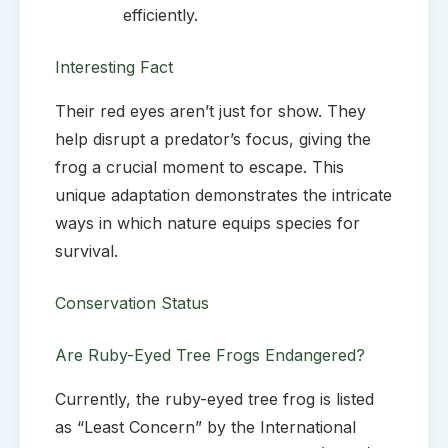
efficiently.
Interesting Fact
Their red eyes aren’t just for show. They
help disrupt a predator’s focus, giving the
frog a crucial moment to escape. This
unique adaptation demonstrates the intricate
ways in which nature equips species for
survival.
Conservation Status
Are Ruby-Eyed Tree Frogs Endangered?
Currently, the ruby-eyed tree frog is listed
as “Least Concern” by the International