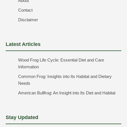
About
Contact
Disclaimer
Latest Articles
Wood Frog Life Cycle: Essential Diet and Care
Information
Common Frog: Insights into Its Habitat and Dietary
Needs
American Bullfrog: An Insight into Its Diet and Habitat
Stay Updated