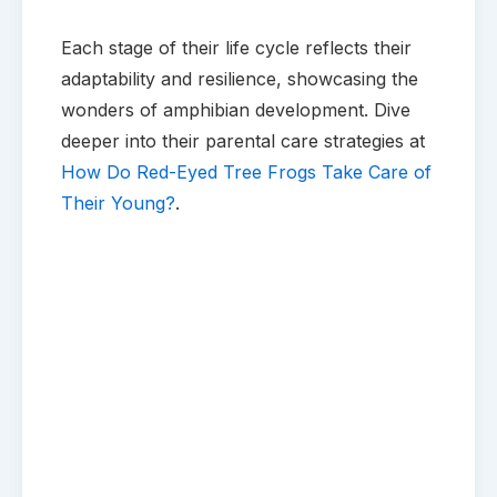
Each stage of their life cycle reflects their
adaptability and resilience, showcasing the
wonders of amphibian development. Dive
deeper into their parental care strategies at
How Do Red-Eyed Tree Frogs Take Care of
Their Young?
.