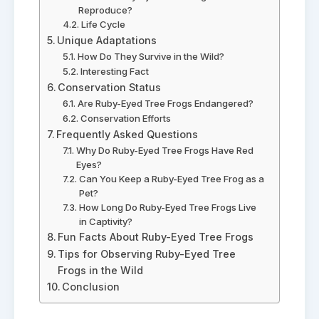
Reproduce?
Life Cycle
Unique Adaptations
How Do They Survive in the Wild?
Interesting Fact
Conservation Status
Are Ruby-Eyed Tree Frogs Endangered?
Conservation Efforts
Frequently Asked Questions
Why Do Ruby-Eyed Tree Frogs Have Red
Eyes?
Can You Keep a Ruby-Eyed Tree Frog as a
Pet?
How Long Do Ruby-Eyed Tree Frogs Live
in Captivity?
Fun Facts About Ruby-Eyed Tree Frogs
Tips for Observing Ruby-Eyed Tree
Frogs in the Wild
Conclusion