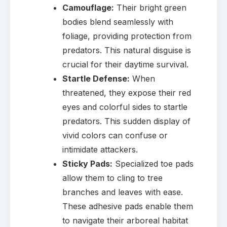
Camouflage:
Their bright green
bodies blend seamlessly with
foliage, providing protection from
predators. This natural disguise is
crucial for their daytime survival.
Startle Defense:
When
threatened, they expose their red
eyes and colorful sides to startle
predators. This sudden display of
vivid colors can confuse or
intimidate attackers.
Sticky Pads:
Specialized toe pads
allow them to cling to tree
branches and leaves with ease.
These adhesive pads enable them
to navigate their arboreal habitat