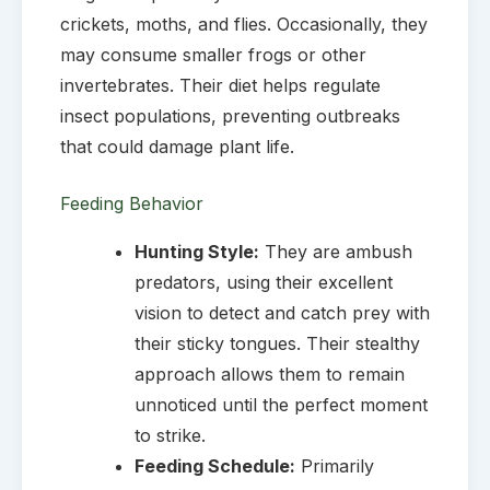
crickets, moths, and flies. Occasionally, they
may consume smaller frogs or other
invertebrates. Their diet helps regulate
insect populations, preventing outbreaks
that could damage plant life.
Feeding Behavior
Hunting Style:
They are ambush
predators, using their excellent
vision to detect and catch prey with
their sticky tongues. Their stealthy
approach allows them to remain
unnoticed until the perfect moment
to strike.
Feeding Schedule:
Primarily