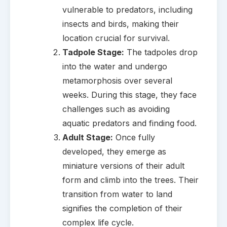
vulnerable to predators, including
insects and birds, making their
location crucial for survival.
Tadpole Stage:
The tadpoles drop
into the water and undergo
metamorphosis over several
weeks. During this stage, they face
challenges such as avoiding
aquatic predators and finding food.
Adult Stage:
Once fully
developed, they emerge as
miniature versions of their adult
form and climb into the trees. Their
transition from water to land
signifies the completion of their
complex life cycle.