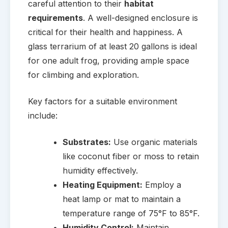
careful attention to their
habitat
requirements
. A well-designed enclosure is
critical for their health and happiness. A
glass terrarium of at least 20 gallons is ideal
for one adult frog, providing ample space
for climbing and exploration.
Key factors for a suitable environment
include:
Substrates:
Use organic materials
like coconut fiber or moss to retain
humidity effectively.
Heating Equipment:
Employ a
heat lamp or mat to maintain a
temperature range of 75°F to 85°F.
Humidity Control:
Maintain