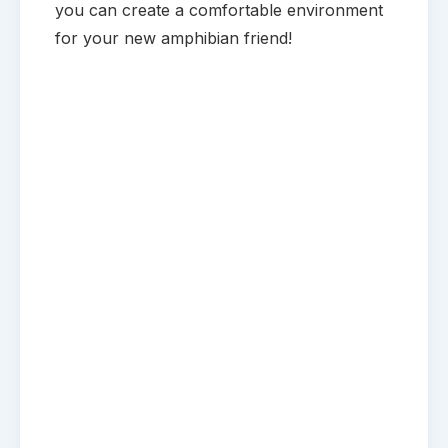
you can create a comfortable environment
for your new amphibian friend!