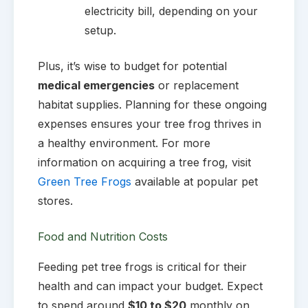
electricity bill, depending on your
setup.
Plus, it’s wise to budget for potential
medical emergencies
or replacement
habitat supplies. Planning for these ongoing
expenses ensures your tree frog thrives in
a healthy environment. For more
information on acquiring a tree frog, visit
Green Tree Frogs
available at popular pet
stores.
Food and Nutrition Costs
Feeding pet tree frogs is critical for their
health and can impact your budget. Expect
to spend around
$10 to $20
monthly on