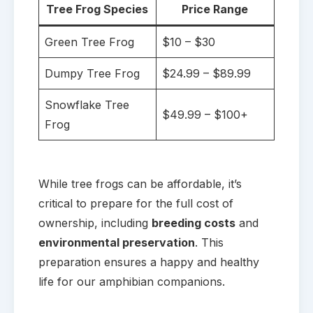
Tree Frog Species
Price Range
Green Tree Frog
$10 – $30
Dumpy Tree Frog
$24.99 – $89.99
Snowflake Tree
$49.99 – $100+
Frog
While tree frogs can be affordable, it’s
critical to prepare for the full cost of
ownership, including
breeding costs
and
environmental preservation
. This
preparation ensures a happy and healthy
life for our amphibian companions.