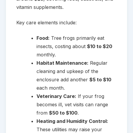
vitamin supplements.
Key care elements include:
Food:
Tree frogs primarily eat
insects, costing about
$10 to $20
monthly.
Habitat Maintenance:
Regular
cleaning and upkeep of the
enclosure add another
$5 to $10
each month.
Veterinary Care:
If your frog
becomes ill, vet visits can range
from
$50 to $100
.
Heating and Humidity Control:
These utilities may raise your