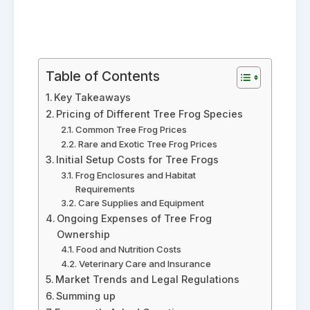
Table of Contents
Key Takeaways
Pricing of Different Tree Frog Species
Common Tree Frog Prices
Rare and Exotic Tree Frog Prices
Initial Setup Costs for Tree Frogs
Frog Enclosures and Habitat
Requirements
Care Supplies and Equipment
Ongoing Expenses of Tree Frog
Ownership
Food and Nutrition Costs
Veterinary Care and Insurance
Market Trends and Legal Regulations
Summing up