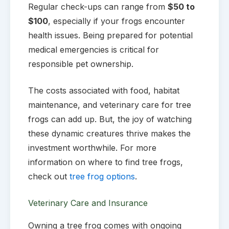
Regular check-ups can range from
$50 to
$100
, especially if your frogs encounter
health issues. Being prepared for potential
medical emergencies is critical for
responsible pet ownership.
The costs associated with food, habitat
maintenance, and veterinary care for tree
frogs can add up. But, the joy of watching
these dynamic creatures thrive makes the
investment worthwhile. For more
information on where to find tree frogs,
check out
tree frog options
.
Veterinary Care and Insurance
Owning a tree frog comes with ongoing