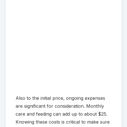
Also to the initial price, ongoing expenses
are significant for consideration. Monthly
care and feeding can add up to about $25.
Knowing these costs is critical to make sure