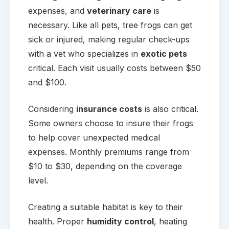
expenses, and
veterinary care
is
necessary. Like all pets, tree frogs can get
sick or injured, making regular check-ups
with a vet who specializes in
exotic pets
critical. Each visit usually costs between $50
and $100.
Considering
insurance costs
is also critical.
Some owners choose to insure their frogs
to help cover unexpected medical
expenses. Monthly premiums range from
$10 to $30, depending on the coverage
level.
Creating a suitable habitat is key to their
health. Proper
humidity control
, heating