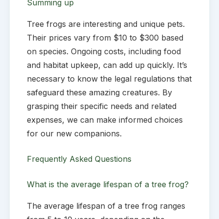
Summing up
Tree frogs are interesting and unique pets.
Their prices vary from $10 to $300 based
on species. Ongoing costs, including food
and habitat upkeep, can add up quickly. It’s
necessary to know the legal regulations that
safeguard these amazing creatures. By
grasping their specific needs and related
expenses, we can make informed choices
for our new companions.
Frequently Asked Questions
What is the average lifespan of a tree frog?
The average lifespan of a tree frog ranges