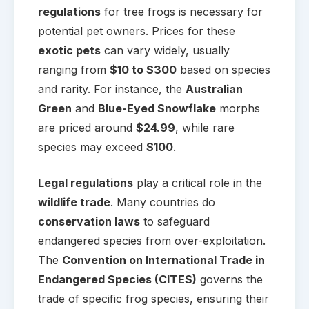
regulations
for tree frogs is necessary for
potential pet owners. Prices for these
exotic pets
can vary widely, usually
ranging from
$10 to $300
based on species
and rarity. For instance, the
Australian
Green
and
Blue-Eyed Snowflake
morphs
are priced around
$24.99
, while rare
species may exceed
$100
.
Legal regulations
play a critical role in the
wildlife trade
. Many countries do
conservation laws
to safeguard
endangered species from over-exploitation.
The
Convention on International Trade in
Endangered Species (CITES)
governs the
trade of specific frog species, ensuring their