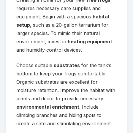
requires necessary care supplies and
equipment. Begin with a spacious
habitat
setup
, such as a 20-gallon terrarium for
larger species. To mimic their natural
environment, invest in
heating equipment
and humidity control devices.
Choose suitable
substrates
for the tank’s
bottom to keep your frogs comfortable.
Organic substrates are excellent for
moisture retention. Improve the habitat with
plants and decor to provide necessary
environmental enrichment
. Include
climbing branches and hiding spots to
create a safe and stimulating environment.