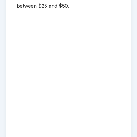
between $25 and $50.