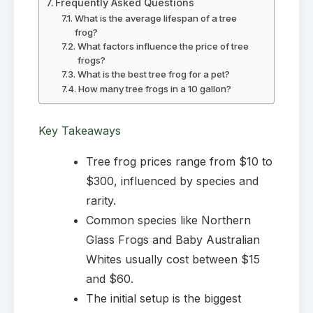
Frequently Asked Questions
What is the average lifespan of a tree
frog?
What factors influence the price of tree
frogs?
What is the best tree frog for a pet?
How many tree frogs in a 10 gallon?
Key Takeaways
Tree frog prices range from $10 to
$300, influenced by species and
rarity.
Common species like Northern
Glass Frogs and Baby Australian
Whites usually cost between $15
and $60.
The initial setup is the biggest