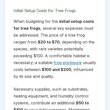
Initial Setup Costs for Tree Frogs
When budgeting for the
initial setup costs
for tree frogs
, several key expenses must
be addressed. The price of a tree frog
ranges from
$20 to $70
, depending on the
species, with rare varieties potentially
exceeding $100. A comfortable habitat is
necessary; a suitable
frog enclosure
usually
costs between
$100 and $200
, influenced
by its size and quality.
Necessary supplies, such as substrates,
heating equipment, and humidity control
systems, contribute an additional
$50 to
$100
to your total expenses. Maintaining