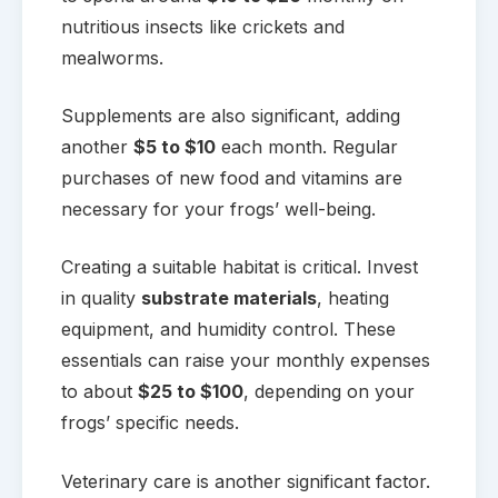
nutritious insects like crickets and
mealworms.
Supplements are also significant, adding
another
$5 to $10
each month. Regular
purchases of new food and vitamins are
necessary for your frogs’ well-being.
Creating a suitable habitat is critical. Invest
in quality
substrate materials
, heating
equipment, and humidity control. These
essentials can raise your monthly expenses
to about
$25 to $100
, depending on your
frogs’ specific needs.
Veterinary care is another significant factor.