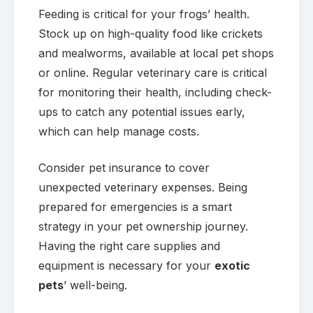
Feeding is critical for your frogs’ health.
Stock up on high-quality food like crickets
and mealworms, available at local pet shops
or online. Regular veterinary care is critical
for monitoring their health, including check-
ups to catch any potential issues early,
which can help manage costs.
Consider pet insurance to cover
unexpected veterinary expenses. Being
prepared for emergencies is a smart
strategy in your pet ownership journey.
Having the right care supplies and
equipment is necessary for your
exotic
pets
’ well-being.