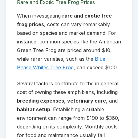
Rare and Exotic Tree Frog Prices
When investigating
rare and exotic tree
frog prices
, costs can vary remarkably
based on species and market demand. For
instance, common species like the American
Green Tree Frog are priced around $10,
while rarer varieties, such as the
Blue-
Phase Whites Tree Frog
, can exceed $100.
Several factors contribute to the in general
cost of owning these amphibians, including
breeding expenses
,
veterinary care
, and
habitat setup
. Establishing a suitable
environment can range from $190 to $360,
depending on its complexity. Monthly costs
for food and maintenance usually fall