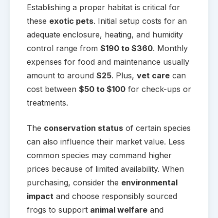
Establishing a proper habitat is critical for
these
exotic pets
. Initial setup costs for an
adequate enclosure, heating, and humidity
control range from
$190 to $360
. Monthly
expenses for food and maintenance usually
amount to around
$25
. Plus,
vet care
can
cost between
$50 to $100
for check-ups or
treatments.
The
conservation status
of certain species
can also influence their market value. Less
common species may command higher
prices because of limited availability. When
purchasing, consider the
environmental
impact
and choose responsibly sourced
frogs to support
animal welfare
and