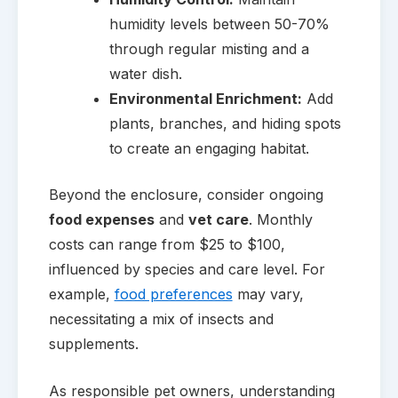
humidity levels between 50-70%
through regular misting and a
water dish.
Environmental Enrichment:
Add
plants, branches, and hiding spots
to create an engaging habitat.
Beyond the enclosure, consider ongoing
food expenses
and
vet care
. Monthly
costs can range from $25 to $100,
influenced by species and care level. For
example,
food preferences
may vary,
necessitating a mix of insects and
supplements.
As responsible pet owners, understanding