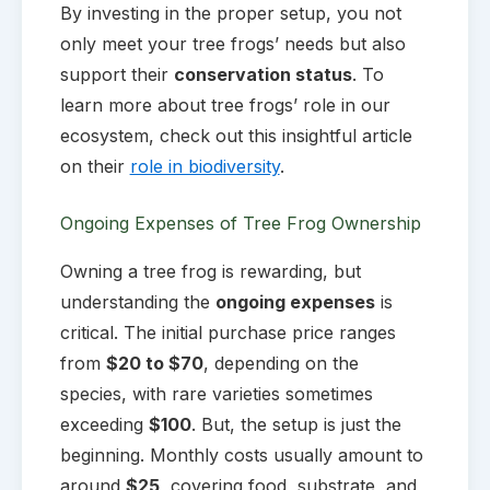
By investing in the proper setup, you not
only meet your tree frogs’ needs but also
support their
conservation status
. To
learn more about tree frogs’ role in our
ecosystem, check out this insightful article
on their
role in biodiversity
.
Ongoing Expenses of Tree Frog Ownership
Owning a tree frog is rewarding, but
understanding the
ongoing expenses
is
critical. The initial purchase price ranges
from
$20 to $70
, depending on the
species, with rare varieties sometimes
exceeding
$100
. But, the setup is just the
beginning. Monthly costs usually amount to
around
$25
, covering food, substrate, and