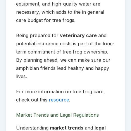
equipment, and high-quality water are
necessary, which adds to the in general
care budget for tree frogs.
Being prepared for
veterinary care
and
potential insurance costs is part of the long-
term commitment of tree frog ownership.
By planning ahead, we can make sure our
amphibian friends lead healthy and happy
lives.
For more information on tree frog care,
check out this
resource
.
Market Trends and Legal Regulations
Understanding
market trends
and
legal