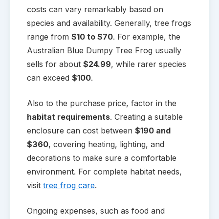
costs can vary remarkably based on
species and availability. Generally, tree frogs
range from
$10 to $70
. For example, the
Australian Blue Dumpy Tree Frog usually
sells for about
$24.99
, while rarer species
can exceed
$100
.
Also to the purchase price, factor in the
habitat requirements
. Creating a suitable
enclosure can cost between
$190 and
$360
, covering heating, lighting, and
decorations to make sure a comfortable
environment. For complete habitat needs,
visit
tree frog care
.
Ongoing expenses, such as food and