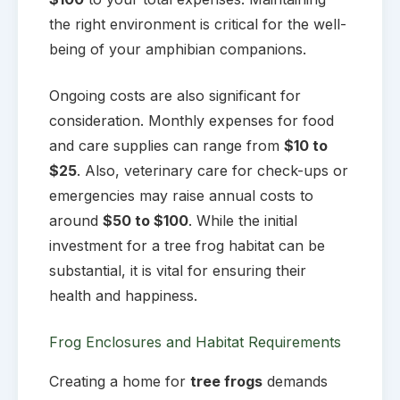
the right environment is critical for the well-
being of your amphibian companions.
Ongoing costs are also significant for
consideration. Monthly expenses for food
and care supplies can range from
$10 to
$25
. Also, veterinary care for check-ups or
emergencies may raise annual costs to
around
$50 to $100
. While the initial
investment for a tree frog habitat can be
substantial, it is vital for ensuring their
health and happiness.
Frog Enclosures and Habitat Requirements
Creating a home for
tree frogs
demands