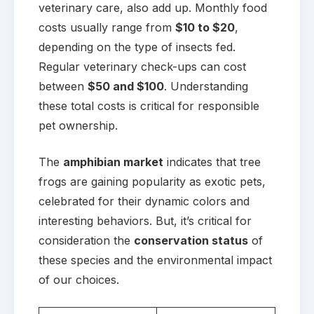
veterinary care, also add up. Monthly food
costs usually range from
$10 to $20
,
depending on the type of insects fed.
Regular veterinary check-ups can cost
between
$50 and $100
. Understanding
these total costs is critical for responsible
pet ownership.
The
amphibian market
indicates that tree
frogs are gaining popularity as exotic pets,
celebrated for their dynamic colors and
interesting behaviors. But, it’s critical for
consideration the
conservation status
of
these species and the environmental impact
of our choices.