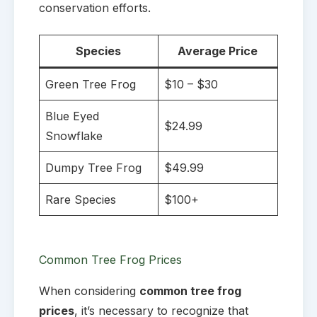
conservation efforts.
Species
Average Price
Green Tree Frog
$10 – $30
Blue Eyed
$24.99
Snowflake
Dumpy Tree Frog
$49.99
Rare Species
$100+
Common Tree Frog Prices
When considering
common tree frog
prices
, it’s necessary to recognize that