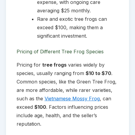
expense, with ongoing care
averaging $25 monthly.
Rare and exotic tree frogs can
exceed $100, making them a
significant investment.
Pricing of Different Tree Frog Species
Pricing for
tree frogs
varies widely by
species, usually ranging from
$10 to $70
.
Common species, like the Green Tree Frog,
are more affordable, while rarer varieties,
such as the
Vietnamese Mossy Frog
, can
exceed
$100
. Factors influencing prices
include age, health, and the seller’s
reputation.