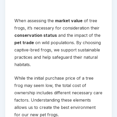
When assessing the
market value
of tree
frogs, it’s necessary for consideration their
conservation status
and the impact of the
pet trade
on wild populations. By choosing
captive-bred frogs, we support sustainable
practices and help safeguard their natural
habitats.
While the initial purchase price of a tree
frog may seem low, the total cost of
ownership includes different necessary care
factors. Understanding these elements
allows us to create the best environment
for our new pet frogs.