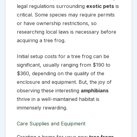
legal regulations surrounding
exotic pets
is
critical. Some species may require permits
or have ownership restrictions, so
researching local laws is necessary before
acquiring a tree frog.
Initial setup costs for a tree frog can be
significant, usually ranging from $190 to
$360, depending on the quality of the
enclosure and equipment. But, the joy of
observing these interesting
amphibians
thrive in a well-maintained habitat is
immensely rewarding.
Care Supplies and Equipment
Creating a home for your new
tree frogs