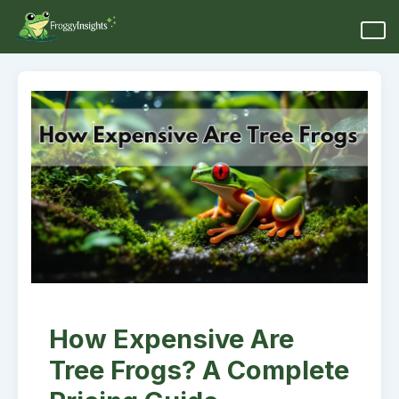
How Expensive Are
Tree Frogs? A Complete