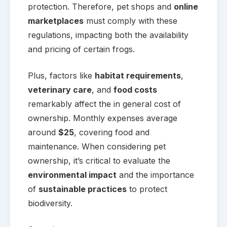
protection. Therefore, pet shops and
online
marketplaces
must comply with these
regulations, impacting both the availability
and pricing of certain frogs.
Plus, factors like
habitat requirements
,
veterinary care
, and
food costs
remarkably affect the in general cost of
ownership. Monthly expenses average
around
$25
, covering food and
maintenance. When considering pet
ownership, it’s critical to evaluate the
environmental impact
and the importance
of
sustainable practices
to protect
biodiversity.