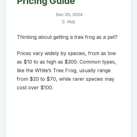
Pricing Guide
Dec 20, 2024
FAQ
Thinking about getting a tree frog as a pet?
Prices vary widely by species, from as low
as $10 to as high as $300. Common types,
like the White’s Tree Frog, usually range
from $20 to $70, while rarer species may
cost over $100.