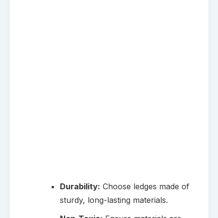
Durability:
Choose ledges made of
sturdy, long-lasting materials.