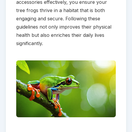
accessories effectively, you ensure your
tree frogs thrive in a habitat that is both
engaging and secure. Following these
guidelines not only improves their physical
health but also enriches their daily lives
significantly.