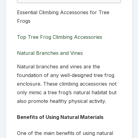
Essential Climbing Accessories for Tree
Frogs
Top Tree Frog Climbing Accessories
Natural Branches and Vines
Natural branches and vines are the
foundation of any well-designed tree frog
enclosure. These climbing accessories not
only mimic a tree frog’s natural habitat but
also promote healthy physical activity.
Benefits of Using Natural Materials
One of the main benefits of using natural