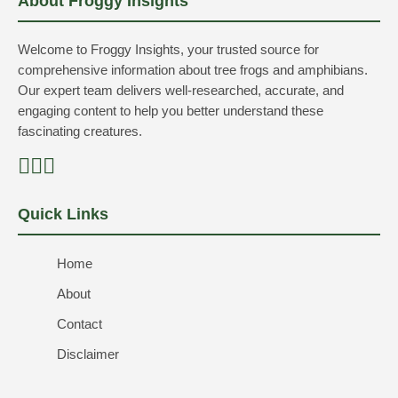
About Froggy Insights
Welcome to Froggy Insights, your trusted source for
comprehensive information about tree frogs and amphibians.
Our expert team delivers well-researched, accurate, and
engaging content to help you better understand these
fascinating creatures.
Quick Links
Home
About
Contact
Disclaimer