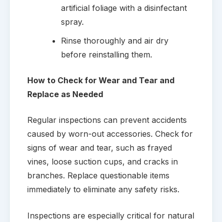
artificial foliage with a disinfectant
spray.
Rinse thoroughly and air dry
before reinstalling them.
How to Check for Wear and Tear and
Replace as Needed
Regular inspections can prevent accidents
caused by worn-out accessories. Check for
signs of wear and tear, such as frayed
vines, loose suction cups, and cracks in
branches. Replace questionable items
immediately to eliminate any safety risks.
Inspections are especially critical for natural