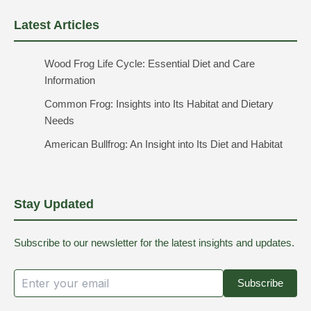
Latest Articles
Wood Frog Life Cycle: Essential Diet and Care
Information
Common Frog: Insights into Its Habitat and Dietary
Needs
American Bullfrog: An Insight into Its Diet and Habitat
Stay Updated
Subscribe to our newsletter for the latest insights and updates.
Subscribe