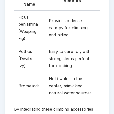
Benefits
Name
Ficus
Provides a dense
benjamina
canopy for climbing
(Weeping
and hiding
Fig)
Pothos
Easy to care for, with
(Devil’s
strong stems perfect
Ivy)
for climbing
Hold water in the
Bromeliads
center, mimicking
natural water sources
By integrating these climbing accessories