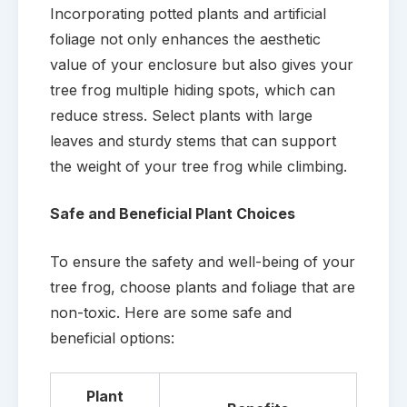
Incorporating potted plants and artificial
foliage not only enhances the aesthetic
value of your enclosure but also gives your
tree frog multiple hiding spots, which can
reduce stress. Select plants with large
leaves and sturdy stems that can support
the weight of your tree frog while climbing.
Safe and Beneficial Plant Choices
To ensure the safety and well-being of your
tree frog, choose plants and foliage that are
non-toxic. Here are some safe and
beneficial options:
Plant