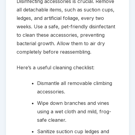
Disinfecting accessories is crucial. Remove
all detachable items, such as suction cups,
ledges, and artificial foliage, every two
weeks. Use a safe, pet-friendly disinfectant
to clean these accessories, preventing
bacterial growth. Allow them to air dry
completely before reassembling.
Here’s a useful cleaning checklist:
Dismantle all removable climbing
accessories.
Wipe down branches and vines
using a wet cloth and mild, frog-
safe cleaner.
Sanitize suction cup ledges and