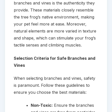
branches and vines is the authenticity they
provide. These materials closely resemble
the tree frog’s native environment, making
your pet feel more at ease. Moreover,
natural elements are more varied in texture
and shape, which can stimulate your frog’s
tactile senses and climbing muscles.
Selection Criteria for Safe Branches and
Vines
When selecting branches and vines, safety
is paramount. Follow these guidelines to
ensure you choose the best materials:
Non-Toxic:
Ensure the branches