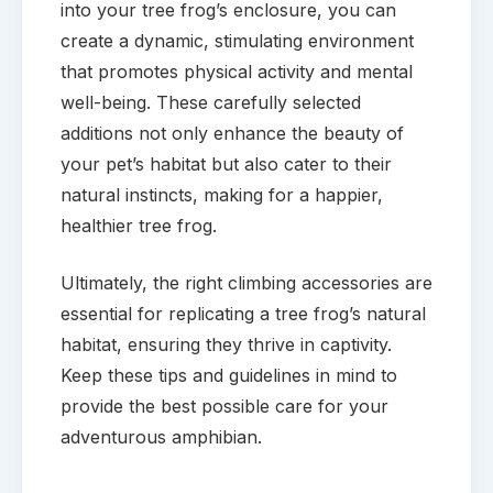
into your tree frog’s enclosure, you can
create a dynamic, stimulating environment
that promotes physical activity and mental
well-being. These carefully selected
additions not only enhance the beauty of
your pet’s habitat but also cater to their
natural instincts, making for a happier,
healthier tree frog.
Ultimately, the right climbing accessories are
essential for replicating a tree frog’s natural
habitat, ensuring they thrive in captivity.
Keep these tips and guidelines in mind to
provide the best possible care for your
adventurous amphibian.