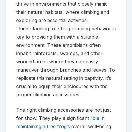
thrive in environments that closely mimic
their natural habitats, where climbing and
exploring are essential activities.
Understanding tree frog climbing behavior is
key to providing them with a suitable
environment. These amphibians often
inhabit rainforests, swamps, and other
wooded areas where they can easily
maneuver through branches and leaves. To
replicate this natural setting in captivity, it’s
crucial to equip their enclosures with the
proper climbing accessories.
The right climbing accessories are not just
for show. They play a significant
role in
maintaining a tree frog’s
overall well-being.