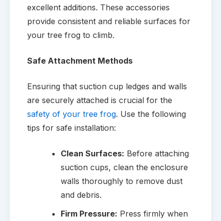
excellent additions. These accessories
provide consistent and reliable surfaces for
your tree frog to climb.
Safe Attachment Methods
Ensuring that suction cup ledges and walls
are securely attached is crucial for the
safety of your tree frog
. Use the following
tips for safe installation:
Clean Surfaces:
Before attaching
suction cups, clean the enclosure
walls thoroughly to remove dust
and debris.
Firm Pressure:
Press firmly when