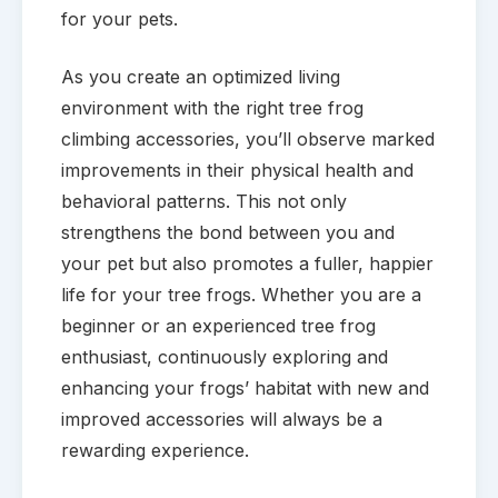
for your pets.
As you create an optimized living
environment with the right tree frog
climbing accessories, you’ll observe marked
improvements in their physical health and
behavioral patterns. This not only
strengthens the bond between you and
your pet but also promotes a fuller, happier
life for your tree frogs. Whether you are a
beginner or an experienced tree frog
enthusiast, continuously exploring and
enhancing your frogs’ habitat with new and
improved accessories will always be a
rewarding experience.