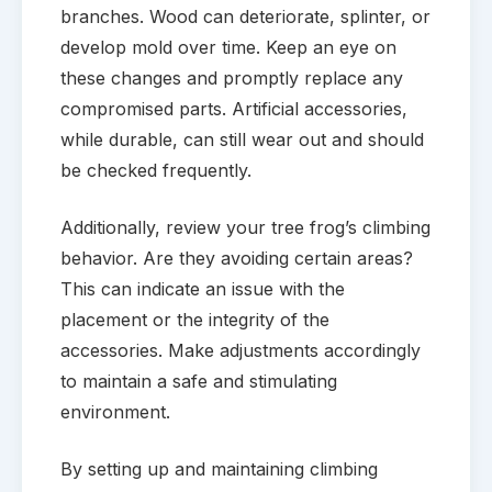
branches. Wood can deteriorate, splinter, or
develop mold over time. Keep an eye on
these changes and promptly replace any
compromised parts. Artificial accessories,
while durable, can still wear out and should
be checked frequently.
Additionally, review your tree frog’s climbing
behavior. Are they avoiding certain areas?
This can indicate an issue with the
placement or the integrity of the
accessories. Make adjustments accordingly
to maintain a safe and stimulating
environment.
By setting up and maintaining climbing