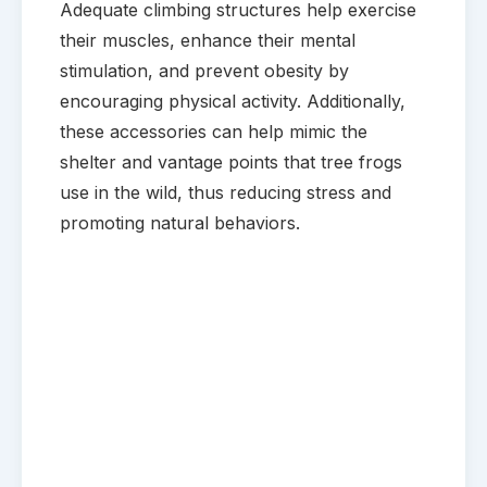
Adequate climbing structures help exercise
their muscles, enhance their mental
stimulation, and prevent obesity by
encouraging physical activity. Additionally,
these accessories can help mimic the
shelter and vantage points that tree frogs
use in the wild, thus reducing stress and
promoting natural behaviors.