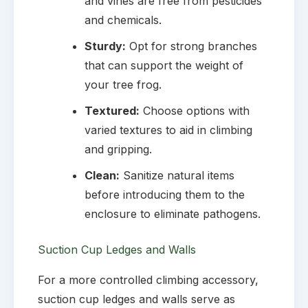
and vines are free from pesticides
and chemicals.
Sturdy:
Opt for strong branches
that can support the weight of
your tree frog.
Textured:
Choose options with
varied textures to aid in climbing
and gripping.
Clean:
Sanitize natural items
before introducing them to the
enclosure to eliminate pathogens.
Suction Cup Ledges and Walls
For a more controlled climbing accessory,
suction cup ledges and walls serve as