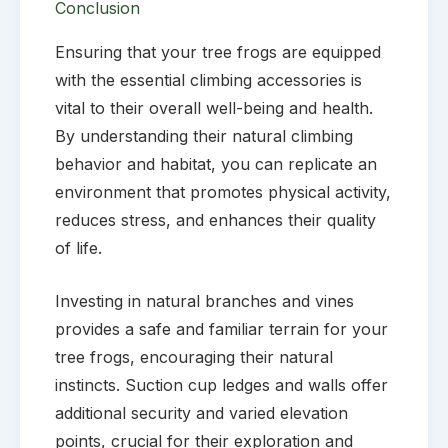
Conclusion
Ensuring that your tree frogs are equipped
with the essential climbing accessories is
vital to their overall well-being and health.
By understanding their natural climbing
behavior and habitat, you can replicate an
environment that promotes physical activity,
reduces stress, and enhances their quality
of life.
Investing in natural branches and vines
provides a safe and familiar terrain for your
tree frogs, encouraging their natural
instincts. Suction cup ledges and walls offer
additional security and varied elevation
points, crucial for their exploration and