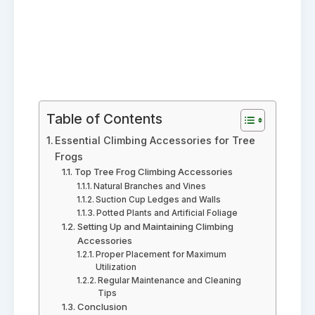
Table of Contents
Essential Climbing Accessories for Tree
Frogs
Top Tree Frog Climbing Accessories
Natural Branches and Vines
Suction Cup Ledges and Walls
Potted Plants and Artificial Foliage
Setting Up and Maintaining Climbing
Accessories
Proper Placement for Maximum
Utilization
Regular Maintenance and Cleaning
Tips
Conclusion