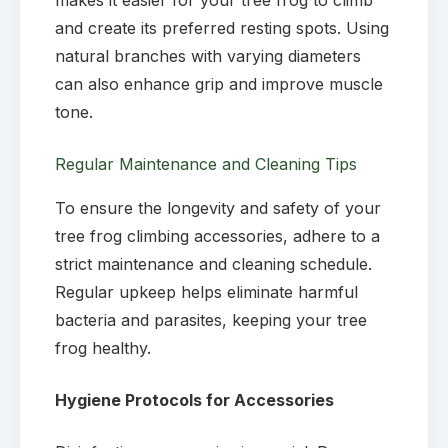
and create its preferred resting spots. Using
natural branches with varying diameters
can also enhance grip and improve muscle
tone.
Regular Maintenance and Cleaning Tips
To ensure the longevity and safety of your
tree frog climbing accessories, adhere to a
strict maintenance and cleaning schedule.
Regular upkeep helps eliminate harmful
bacteria and parasites, keeping your tree
frog healthy.
Hygiene Protocols for Accessories