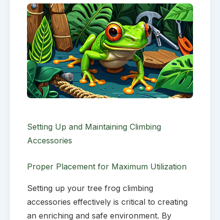
Setting Up and Maintaining Climbing
Accessories
Proper Placement for Maximum Utilization
Setting up your tree frog climbing
accessories effectively is critical to creating
an enriching and safe environment. By