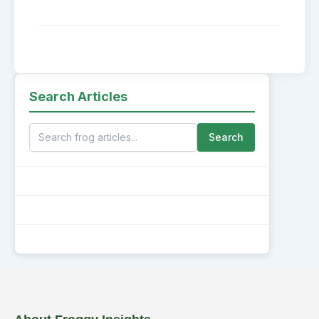
Search Articles
Search