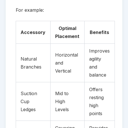
For example:
Optimal
Accessory
Benefits
Placement
Improves
Horizontal
Natural
agility
and
Branches
and
Vertical
balance
Offers
Suction
Mid to
resting
Cup
High
high
Ledges
Levels
points
Covering
Provides