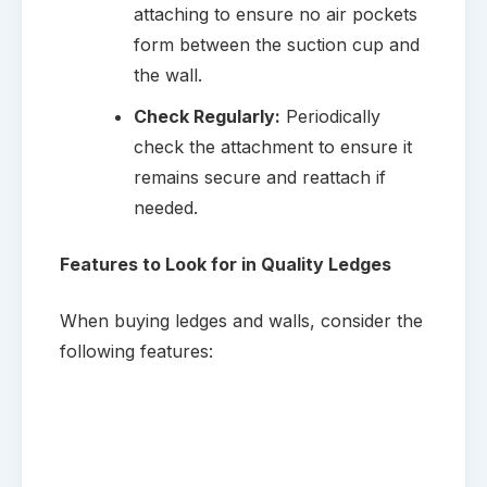
attaching to ensure no air pockets
form between the suction cup and
the wall.
Check Regularly:
Periodically
check the attachment to ensure it
remains secure and reattach if
needed.
Features to Look for in Quality Ledges
When buying ledges and walls, consider the
following features: