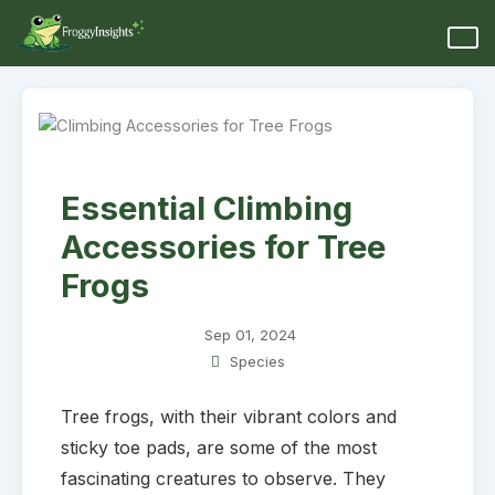
Essential Climbing
Accessories for Tree
Frogs
Sep 01, 2024
Species
Tree frogs, with their vibrant colors and
sticky toe pads, are some of the most
fascinating creatures to observe. They