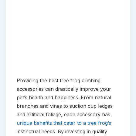
Providing the best tree frog climbing
accessories can drastically improve your
pet’s health and happiness. From natural
branches and vines to suction cup ledges
and artificial foliage, each accessory has
unique benefits that cater to a tree frog’s
instinctual needs. By investing in quality