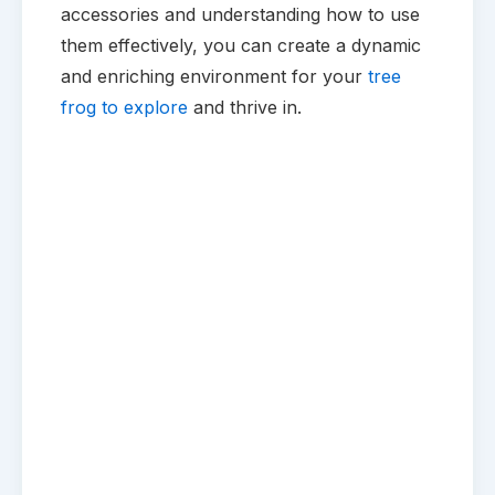
accessories and understanding how to use
them effectively, you can create a dynamic
and enriching environment for your
tree
frog to explore
and thrive in.