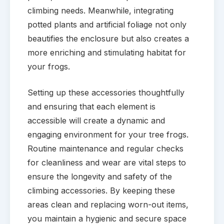
climbing needs. Meanwhile, integrating
potted plants and artificial foliage not only
beautifies the enclosure but also creates a
more enriching and stimulating habitat for
your frogs.
Setting up these accessories thoughtfully
and ensuring that each element is
accessible will create a dynamic and
engaging environment for your tree frogs.
Routine maintenance and regular checks
for cleanliness and wear are vital steps to
ensure the longevity and safety of the
climbing accessories. By keeping these
areas clean and replacing worn-out items,
you maintain a hygienic and secure space