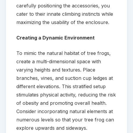
carefully positioning the accessories, you
cater to their innate climbing instincts while
maximizing the usability of the enclosure.
Creating a Dynamic Environment
To mimic the natural habitat of tree frogs,
create a multi-dimensional space with
varying heights and textures. Place
branches, vines, and suction cup ledges at
different elevations. This stratified setup
stimulates physical activity, reducing the risk
of obesity and promoting overall health.
Consider incorporating natural elements at
numerous levels so that your tree frog can
explore upwards and sideways.