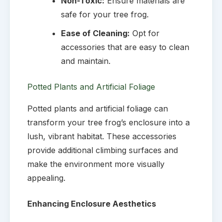
Non-Toxic:
Ensure materials are
safe for your tree frog.
Ease of Cleaning:
Opt for
accessories that are easy to clean
and maintain.
Potted Plants and Artificial Foliage
Potted plants and artificial foliage can
transform your tree frog’s enclosure into a
lush, vibrant habitat. These accessories
provide additional climbing surfaces and
make the environment more visually
appealing.
Enhancing Enclosure Aesthetics