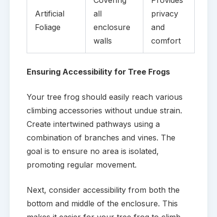
Artificial
all
privacy
Foliage
enclosure
and
walls
comfort
Ensuring Accessibility for Tree Frogs
Your tree frog should easily reach various
climbing accessories without undue strain.
Create intertwined pathways using a
combination of branches and vines. The
goal is to ensure no area is isolated,
promoting regular movement.
Next, consider accessibility from both the
bottom and middle of the enclosure. This
makes it easier for your tree frog to climb