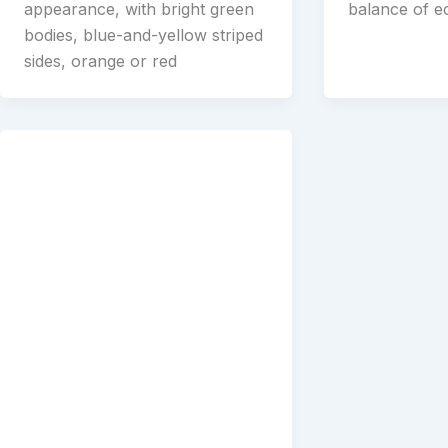
appearance, with bright green
balance of 
bodies, blue-and-yellow striped
sides, orange or red