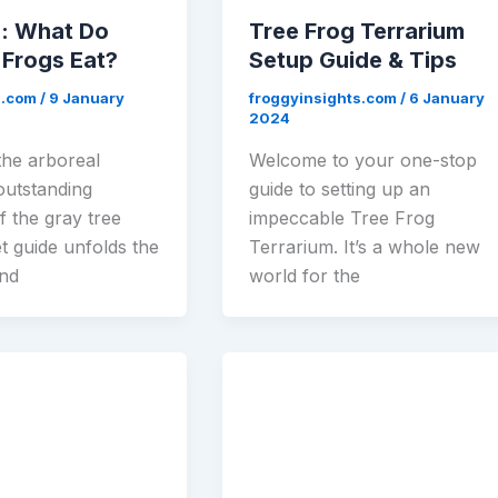
e: What Do
Tree Frog Terrarium
 Frogs Eat?
Setup Guide & Tips
s.com
/
9 January
froggyinsights.com
/
6 January
2024
the arboreal
Welcome to your one-stop
 outstanding
guide to setting up an
of the gray tree
impeccable Tree Frog
t guide unfolds the
Terrarium. It’s a whole new
ind
world for the