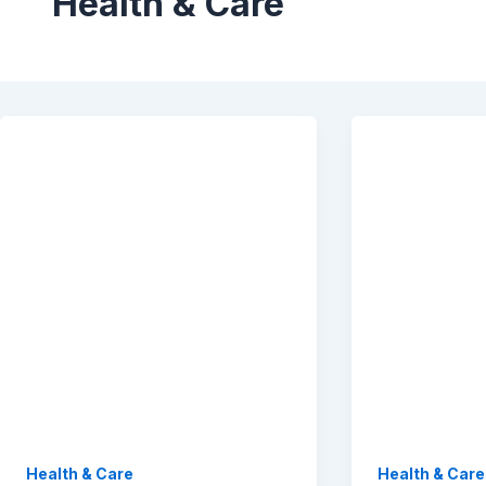
Health & Care
Health & Care
Health & Care