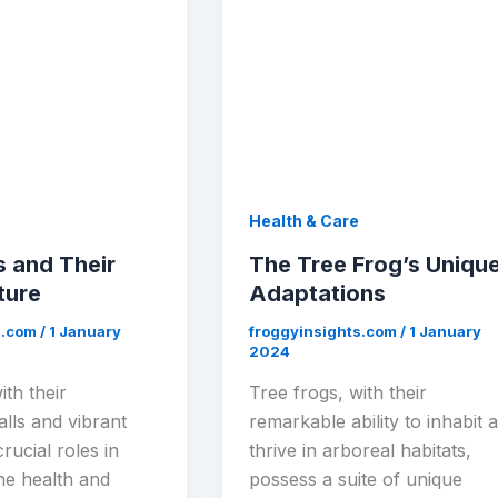
Health & Care
s and Their
The Tree Frog’s Uniqu
ture
Adaptations
s.com
/
1 January
froggyinsights.com
/
1 January
2024
ith their
Tree frogs, with their
lls and vibrant
remarkable ability to inhabit 
crucial roles in
thrive in arboreal habitats,
he health and
possess a suite of unique