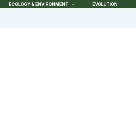
ECOLOGY & ENVIRONMENT
EVOLUTION