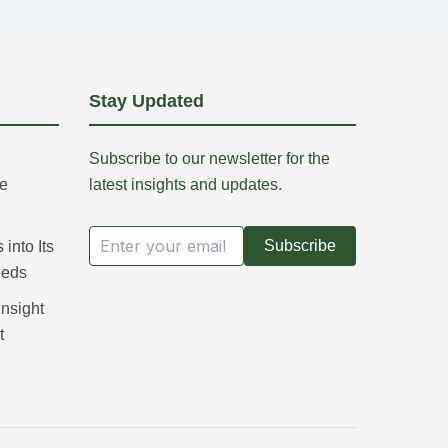
Stay Updated
Subscribe to our newsletter for the
re
latest insights and updates.
Subscribe
into Its
eeds
Insight
t