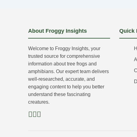
About Froggy Insights
Quick 
Welcome to Froggy Insights, your
trusted source for comprehensive
A
information about tree frogs and
C
amphibians. Our expert team delivers
well-researched, accurate, and
D
engaging content to help you better
understand these fascinating
creatures.