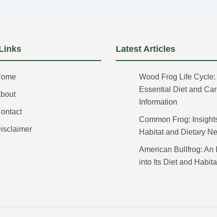
Links
Latest Articles
Home
Wood Frog Life Cycle:
Essential Diet and Ca
bout
Information
ontact
Common Frog: Insights 
isclaimer
Habitat and Dietary N
American Bullfrog: An 
into Its Diet and Habita