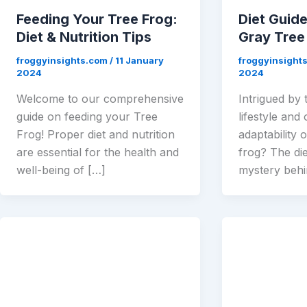
Feeding Your Tree Frog:
Diet Guid
Diet & Nutrition Tips
Gray Tree
froggyinsights.com
/
11 January
froggyinsight
2024
2024
Welcome to our comprehensive
Intrigued by 
guide on feeding your Tree
lifestyle and
Frog! Proper diet and nutrition
adaptability 
are essential for the health and
frog? The die
well-being of […]
mystery beh