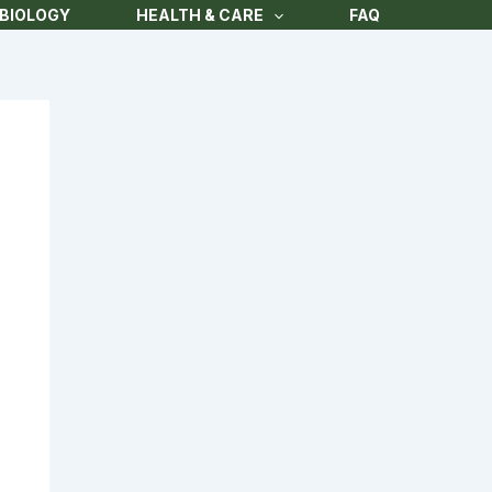
BIOLOGY
HEALTH & CARE
FAQ