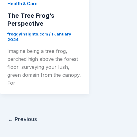
Health & Care
The Tree Frog’s
Perspective
froggyinsights.com
/
1 January
2024
Imagine being a tree frog,
perched high above the forest
floor, surveying your lush,
green domain from the canopy.
For
←
Previous