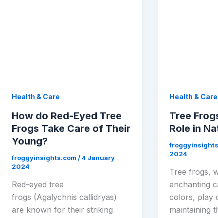
Health & Care
Health & Care
How do Red-Eyed Tree
Tree Frog
Frogs Take Care of Their
Role in Na
Young?
froggyinsight
2024
froggyinsights.com
/
4 January
2024
Tree frogs, w
Red-eyed tree
enchanting ca
frogs (Agalychnis callidryas)
colors, play 
are known for their striking
maintaining t